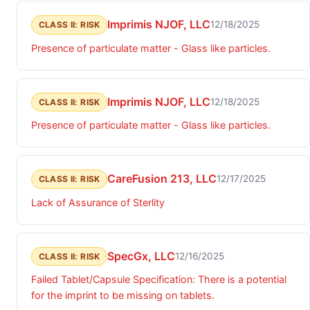
Imprimis NJOF, LLC
12/18/2025
CLASS II: RISK
Presence of particulate matter - Glass like particles.
Imprimis NJOF, LLC
12/18/2025
CLASS II: RISK
Presence of particulate matter - Glass like particles.
CareFusion 213, LLC
12/17/2025
CLASS II: RISK
Lack of Assurance of Sterlity
SpecGx, LLC
12/16/2025
CLASS II: RISK
Failed Tablet/Capsule Specification: There is a potential
for the imprint to be missing on tablets.