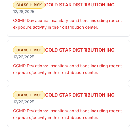
GOLD STAR DISTRIBUTION INC
CLASS II: RISK
12/26/2025
CGMP Deviations: Insanitary conditions including rodent
exposure/activity in their distribution center.
GOLD STAR DISTRIBUTION INC
CLASS II: RISK
12/26/2025
CGMP Deviations: Insanitary conditions including rodent
exposure/activity in their distribution center.
GOLD STAR DISTRIBUTION INC
CLASS II: RISK
12/26/2025
CGMP Deviations: Insanitary conditions including rodent
exposure/activity in their distribution center.