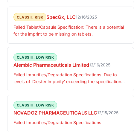
SpecGx, LLC
12/16/2025
CLASS II: RISK
Failed Tablet/Capsule Specification: There is a potential
for the imprint to be missing on tablets.
CLASS III: LOW RISK
Alembic Pharmaceuticals Limited
12/16/2025
Failed Impurities/Degradation Specifications: Due to
levels of 'Diester Impurity' exceeding the specification
limit.
CLASS III: LOW RISK
NOVADOZ PHARMACEUTICALS LLC
12/15/2025
Failed Impurities/Degradation Specifications