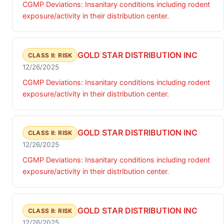
CGMP Deviations: Insanitary conditions including rodent
exposure/activity in their distribution center.
GOLD STAR DISTRIBUTION INC
CLASS II: RISK
12/26/2025
CGMP Deviations: Insanitary conditions including rodent
exposure/activity in their distribution center.
GOLD STAR DISTRIBUTION INC
CLASS II: RISK
12/26/2025
CGMP Deviations: Insanitary conditions including rodent
exposure/activity in their distribution center.
GOLD STAR DISTRIBUTION INC
CLASS II: RISK
12/26/2025