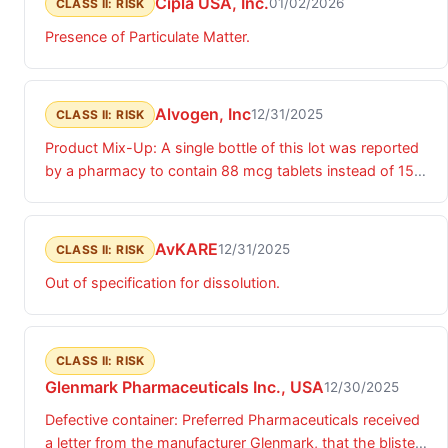
Cipla USA, Inc.
01/02/2026
CLASS II: RISK
Presence of Particulate Matter.
Alvogen, Inc
12/31/2025
CLASS II: RISK
Product Mix-Up: A single bottle of this lot was reported
by a pharmacy to contain 88 mcg tablets instead of 150
mcg tablets.
AvKARE
12/31/2025
CLASS II: RISK
Out of specification for dissolution.
CLASS II: RISK
Glenmark Pharmaceuticals Inc., USA
12/30/2025
Defective container: Preferred Pharmaceuticals received
a letter from the manufacturer Glenmark, that the blister