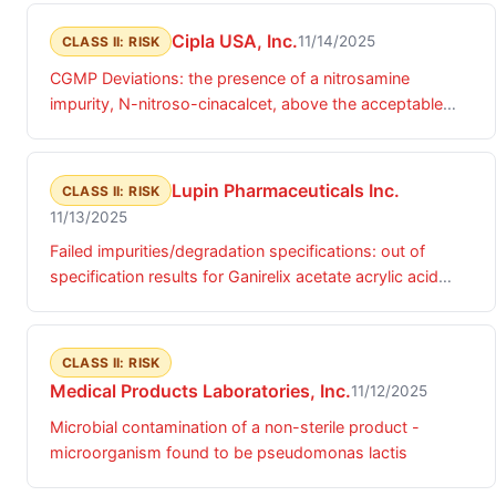
Cipla USA, Inc.
11/14/2025
CLASS II: RISK
CGMP Deviations: the presence of a nitrosamine
impurity, N-nitroso-cinacalcet, above the acceptable
daily intake (ADI) limits.
Lupin Pharmaceuticals Inc.
CLASS II: RISK
11/13/2025
Failed impurities/degradation specifications: out of
specification results for Ganirelix acetate acrylic acid
adduct impurity.
CLASS II: RISK
Medical Products Laboratories, Inc.
11/12/2025
Microbial contamination of a non-sterile product -
microorganism found to be pseudomonas lactis