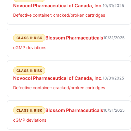
Novocol Pharmaceutical of Canada, Inc.
10/31/2025
Defective container: cracked/broken cartridges
Blossom Pharmaceuticals
10/31/2025
CLASS II: RISK
cGMP deviations
CLASS II: RISK
Novocol Pharmaceutical of Canada, Inc.
10/31/2025
Defective container: cracked/broken cartridges
Blossom Pharmaceuticals
10/31/2025
CLASS II: RISK
cGMP deviations