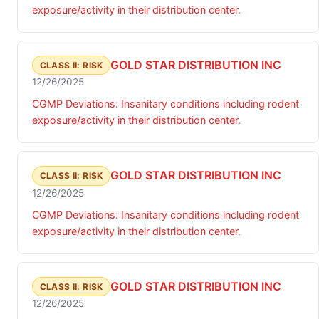
exposure/activity in their distribution center.
GOLD STAR DISTRIBUTION INC
CLASS II: RISK
12/26/2025
CGMP Deviations: Insanitary conditions including rodent
exposure/activity in their distribution center.
GOLD STAR DISTRIBUTION INC
CLASS II: RISK
12/26/2025
CGMP Deviations: Insanitary conditions including rodent
exposure/activity in their distribution center.
GOLD STAR DISTRIBUTION INC
CLASS II: RISK
12/26/2025