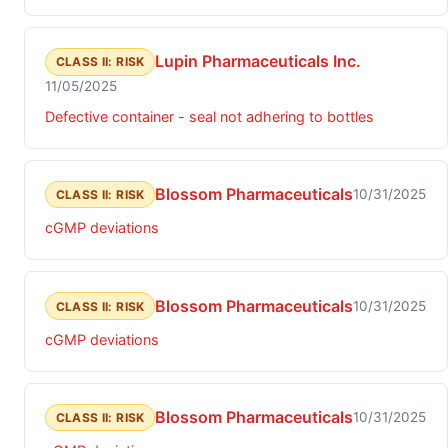
Lupin Pharmaceuticals Inc.
CLASS II: RISK
11/05/2025
Defective container - seal not adhering to bottles
Blossom Pharmaceuticals
10/31/2025
CLASS II: RISK
cGMP deviations
Blossom Pharmaceuticals
10/31/2025
CLASS II: RISK
cGMP deviations
Blossom Pharmaceuticals
10/31/2025
CLASS II: RISK