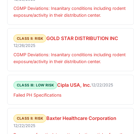
CGMP Deviations: Insanitary conditions including rodent
exposure/activity in their distribution center.
GOLD STAR DISTRIBUTION INC
CLASS II: RISK
12/26/2025
CGMP Deviations: Insanitary conditions including rodent
exposure/activity in their distribution center.
Cipla USA, Inc.
12/22/2025
CLASS III: LOW RISK
Failed PH Specifications
Baxter Healthcare Corporation
CLASS II: RISK
12/22/2025