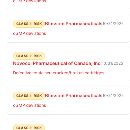
cGMP deviations
Blossom Pharmaceuticals
10/31/2025
CLASS II: RISK
cGMP deviations
CLASS II: RISK
Novocol Pharmaceutical of Canada, Inc.
10/31/2025
Defective container: cracked/broken cartridges
Blossom Pharmaceuticals
10/31/2025
CLASS II: RISK
cGMP deviations
CLASS II: RISK