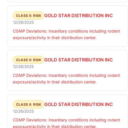
GOLD STAR DISTRIBUTION INC
CLASS II: RISK
12/26/2025
CGMP Deviations: Insanitary conditions including rodent
exposure/activity in their distribution center.
GOLD STAR DISTRIBUTION INC
CLASS II: RISK
12/26/2025
CGMP Deviations: Insanitary conditions including rodent
exposure/activity in their distribution center.
GOLD STAR DISTRIBUTION INC
CLASS II: RISK
12/26/2025
CGMP Deviations: Insanitary conditions including rodent
exposure/activity in their distribution center.