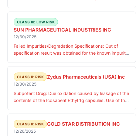
packs are not fully sealed and tablets falling out.
Preferred Pharmaceuticals purchased the finished
product and repackaged the product for sale.
CLASS III: LOW RISK
SUN PHARMACEUTICAL INDUSTRIES INC
12/30/2025
Failed Impurities/Degradation Specifications: Out of
specification result was obtained for the known impurity
D.
Zydus Pharmaceuticals (USA) Inc
CLASS II: RISK
12/30/2025
Subpotent Drug: Due oxidation caused by leakage of the
contents of the Icosapent Ethyl 1g capsules. Use of the
affected product may lead to inconsistent therapeutic
effects and an increase in potential gastrointestinal side
effects in some patients.
GOLD STAR DISTRIBUTION INC
CLASS II: RISK
12/26/2025