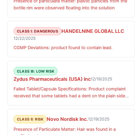
Presence of particulate matter: plastic particles from the
bottle rim were observed floating into the solution
HANDELNINE GLOBAL LLC
CLASS I: DANGEROUS
12/22/2025
CGMP Deviations: product found to contain lead.
CLASS III: LOW RISK
Zydus Pharmaceuticals (USA) Inc
12/19/2025
Failed Tablet/Capsule Specifications: Product complaint
received that some tablets had a dent on the plain side
of the tablet surface.
Novo Nordisk Inc.
12/19/2025
CLASS II: RISK
Presence of Particulate Matter: Hair was found in a