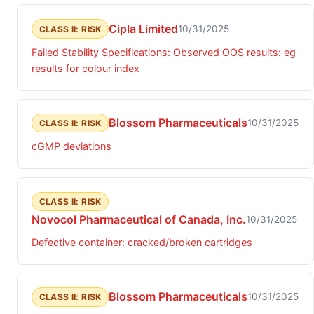
Cipla Limited
10/31/2025
CLASS II: RISK
Failed Stability Specifications: Observed OOS results: eg
results for colour index
Blossom Pharmaceuticals
10/31/2025
CLASS II: RISK
cGMP deviations
CLASS II: RISK
Novocol Pharmaceutical of Canada, Inc.
10/31/2025
Defective container: cracked/broken cartridges
Blossom Pharmaceuticals
10/31/2025
CLASS II: RISK