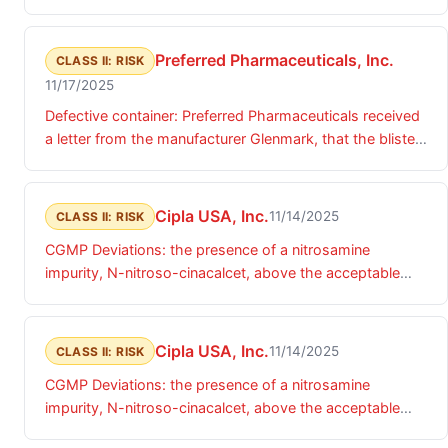
Preferred Pharmaceuticals, Inc.
CLASS II: RISK
11/17/2025
Defective container: Preferred Pharmaceuticals received
a letter from the manufacturer Glenmark, that the blister
packs are not fully sealed and tablets falling out.
Preferred Pharmaceuticals purchased the finished
product and repackaged the product for sale.
Cipla USA, Inc.
11/14/2025
CLASS II: RISK
CGMP Deviations: the presence of a nitrosamine
impurity, N-nitroso-cinacalcet, above the acceptable
daily intake (ADI) limits.
Cipla USA, Inc.
11/14/2025
CLASS II: RISK
CGMP Deviations: the presence of a nitrosamine
impurity, N-nitroso-cinacalcet, above the acceptable
daily intake (ADI) limits.