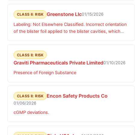
Greenstone Llc
01/15/2026
CLASS II: RISK
Labeling: Not Elsewhere Classified. Incorrect orientation
of the blister foil applied to the blister cavities, which
results in incorrect dosing information when following
the directions on the foil.
CLASS II: RISK
Graviti Pharmaceuticals Private Limited
01/10/2026
Presence of Foreign Substance
Encon Safety Products Co
CLASS II: RISK
01/06/2026
cGMP deviations.