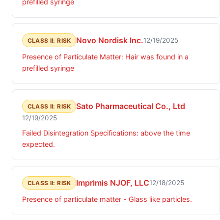
prefilled syringe
Novo Nordisk Inc.
12/19/2025
CLASS II: RISK
Presence of Particulate Matter: Hair was found in a
prefilled syringe
Sato Pharmaceutical Co., Ltd
CLASS II: RISK
12/19/2025
Failed Disintegration Specifications: above the time
expected.
Imprimis NJOF, LLC
12/18/2025
CLASS II: RISK
Presence of particulate matter - Glass like particles.