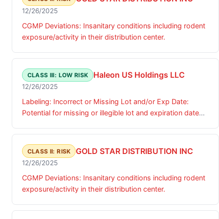
12/26/2025
CGMP Deviations: Insanitary conditions including rodent
exposure/activity in their distribution center.
Haleon US Holdings LLC
CLASS III: LOW RISK
12/26/2025
Labeling: Incorrect or Missing Lot and/or Exp Date:
Potential for missing or illegible lot and expiration date
coding on the bottles.
GOLD STAR DISTRIBUTION INC
CLASS II: RISK
12/26/2025
CGMP Deviations: Insanitary conditions including rodent
exposure/activity in their distribution center.