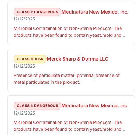
Medinatura New Mexico, inc.
CLASS I: DANGEROUS
12/12/2025
Microbial Contamination of Non-Sterile Products: The
products have been found to contain yeast/mold and
microbial contamination identified as Achromobacter.
Merck Sharp & Dohme LLC
CLASS II: RISK
12/12/2025
Presence of particulate matter: potential presence of
metal particulates in the product.
Medinatura New Mexico, inc.
CLASS I: DANGEROUS
12/12/2025
Microbial Contamination of Non-Sterile Products: The
products have been found to contain yeast/mold and