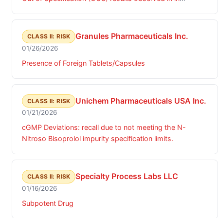
viscosity for Diclofenac Sodium Gel, 3%.
Granules Pharmaceuticals Inc.
CLASS II: RISK
01/26/2026
Presence of Foreign Tablets/Capsules
Unichem Pharmaceuticals USA Inc.
CLASS II: RISK
01/21/2026
cGMP Deviations: recall due to not meeting the N-
Nitroso Bisoprolol impurity specification limits.
Specialty Process Labs LLC
CLASS II: RISK
01/16/2026
Subpotent Drug