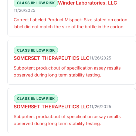
Winder Laboratories, LLC
CLASS III: LOW RISK
11/26/2025
Correct Labeled Product Mispack-Size stated on carton
label did not match the size of the bottle in the carton.
CLASS III: LOW RISK
SOMERSET THERAPEUTICS LLC
11/26/2025
Subpotent product:out of specification assay results
observed during long term stability testing.
CLASS III: LOW RISK
SOMERSET THERAPEUTICS LLC
11/26/2025
Subpotent product:out of specification assay results
observed during long term stability testing.