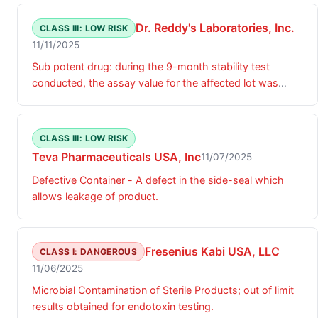
Dr. Reddy's Laboratories, Inc.
CLASS III: LOW RISK
11/11/2025
Sub potent drug: during the 9-month stability test
conducted, the assay value for the affected lot was
below specification limit.
CLASS III: LOW RISK
Teva Pharmaceuticals USA, Inc
11/07/2025
Defective Container - A defect in the side-seal which
allows leakage of product.
Fresenius Kabi USA, LLC
CLASS I: DANGEROUS
11/06/2025
Microbial Contamination of Sterile Products; out of limit
results obtained for endotoxin testing.