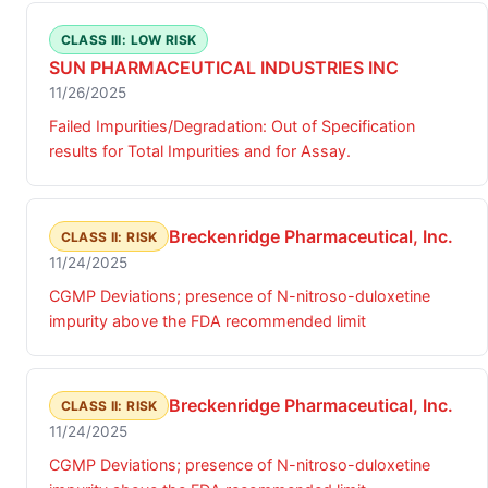
CLASS III: LOW RISK
SUN PHARMACEUTICAL INDUSTRIES INC
11/26/2025
Failed Impurities/Degradation: Out of Specification
results for Total Impurities and for Assay.
Breckenridge Pharmaceutical, Inc.
CLASS II: RISK
11/24/2025
CGMP Deviations; presence of N-nitroso-duloxetine
impurity above the FDA recommended limit
Breckenridge Pharmaceutical, Inc.
CLASS II: RISK
11/24/2025
CGMP Deviations; presence of N-nitroso-duloxetine