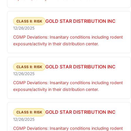
GOLD STAR DISTRIBUTION INC
CLASS II: RISK
12/26/2025
CGMP Deviations: Insanitary conditions including rodent
exposure/activity in their distribution center.
GOLD STAR DISTRIBUTION INC
CLASS II: RISK
12/26/2025
CGMP Deviations: Insanitary conditions including rodent
exposure/activity in their distribution center.
GOLD STAR DISTRIBUTION INC
CLASS II: RISK
12/26/2025
CGMP Deviations: Insanitary conditions including rodent