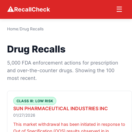
⚠
☰
RecallCheck
Home
/
Drug Recalls
Drug Recalls
5,000 FDA enforcement actions for prescription
and over-the-counter drugs. Showing the 100
most recent.
CLASS III: LOW RISK
SUN PHARMACEUTICAL INDUSTRIES INC
01/27/2026
This market withdrawal has been initiated in response to
Out of Specification (OOS) results observed in in