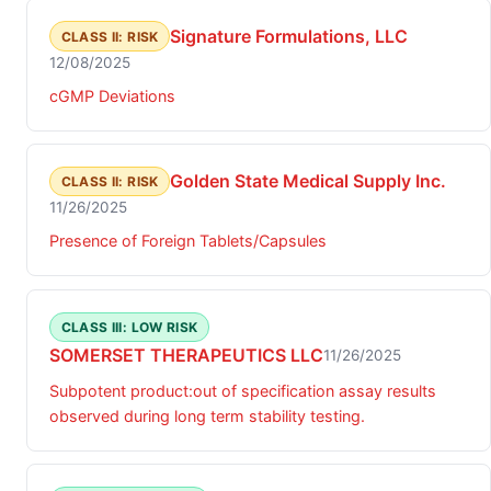
Signature Formulations, LLC
CLASS II: RISK
12/08/2025
cGMP Deviations
Golden State Medical Supply Inc.
CLASS II: RISK
11/26/2025
Presence of Foreign Tablets/Capsules
CLASS III: LOW RISK
SOMERSET THERAPEUTICS LLC
11/26/2025
Subpotent product:out of specification assay results
observed during long term stability testing.