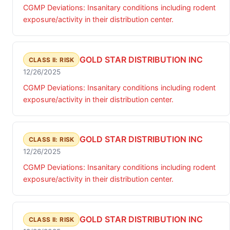
CGMP Deviations: Insanitary conditions including rodent
exposure/activity in their distribution center.
GOLD STAR DISTRIBUTION INC
CLASS II: RISK
12/26/2025
CGMP Deviations: Insanitary conditions including rodent
exposure/activity in their distribution center.
GOLD STAR DISTRIBUTION INC
CLASS II: RISK
12/26/2025
CGMP Deviations: Insanitary conditions including rodent
exposure/activity in their distribution center.
GOLD STAR DISTRIBUTION INC
CLASS II: RISK