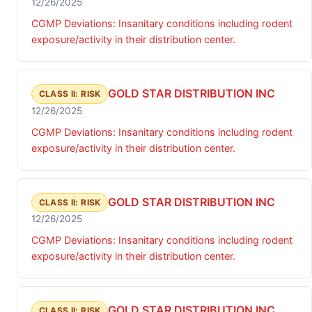
12/26/2025
CGMP Deviations: Insanitary conditions including rodent
exposure/activity in their distribution center.
GOLD STAR DISTRIBUTION INC
CLASS II: RISK
12/26/2025
CGMP Deviations: Insanitary conditions including rodent
exposure/activity in their distribution center.
GOLD STAR DISTRIBUTION INC
CLASS II: RISK
12/26/2025
CGMP Deviations: Insanitary conditions including rodent
exposure/activity in their distribution center.
GOLD STAR DISTRIBUTION INC
CLASS II: RISK