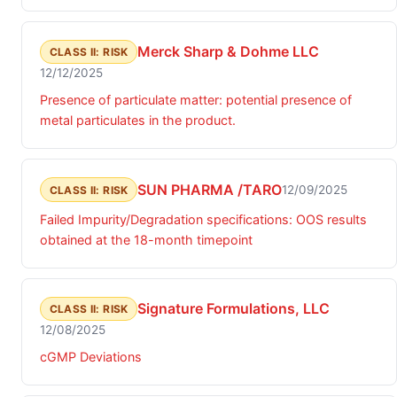
microbial contamination identified as Achromobacter.
Merck Sharp & Dohme LLC
CLASS II: RISK
12/12/2025
Presence of particulate matter: potential presence of
metal particulates in the product.
SUN PHARMA /TARO
12/09/2025
CLASS II: RISK
Failed Impurity/Degradation specifications: OOS results
obtained at the 18-month timepoint
Signature Formulations, LLC
CLASS II: RISK
12/08/2025
cGMP Deviations