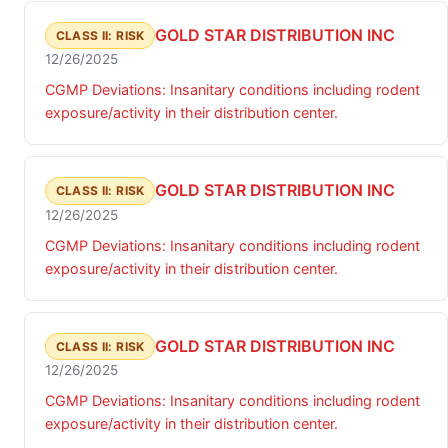
GOLD STAR DISTRIBUTION INC
CLASS II: RISK
12/26/2025
CGMP Deviations: Insanitary conditions including rodent
exposure/activity in their distribution center.
GOLD STAR DISTRIBUTION INC
CLASS II: RISK
12/26/2025
CGMP Deviations: Insanitary conditions including rodent
exposure/activity in their distribution center.
GOLD STAR DISTRIBUTION INC
CLASS II: RISK
12/26/2025
CGMP Deviations: Insanitary conditions including rodent
exposure/activity in their distribution center.