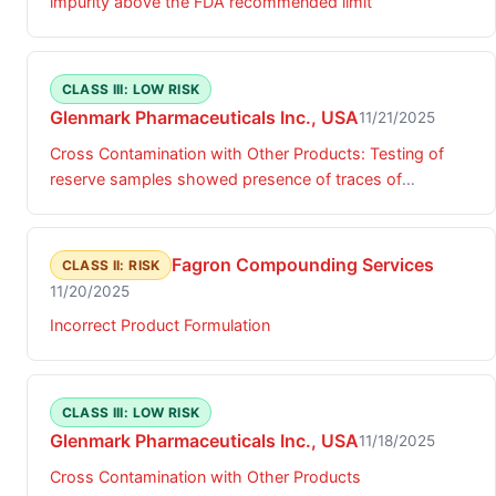
impurity above the FDA recommended limit
CLASS III: LOW RISK
Glenmark Pharmaceuticals Inc., USA
11/21/2025
Cross Contamination with Other Products: Testing of
reserve samples showed presence of traces of
ezetimibe
Fagron Compounding Services
CLASS II: RISK
11/20/2025
Incorrect Product Formulation
CLASS III: LOW RISK
Glenmark Pharmaceuticals Inc., USA
11/18/2025
Cross Contamination with Other Products