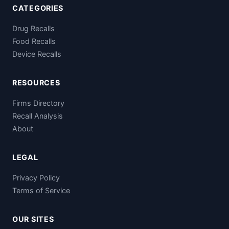
CATEGORIES
Drug Recalls
Food Recalls
Device Recalls
RESOURCES
Firms Directory
Recall Analysis
About
LEGAL
Privacy Policy
Terms of Service
OUR SITES