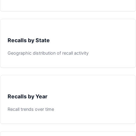
Recalls by State
Geographic distribution of recall activity
Recalls by Year
Recall trends over time