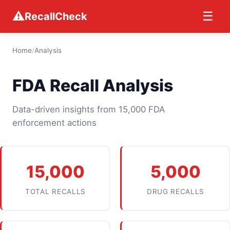
⚠
☰
RecallCheck
Home
/
Analysis
FDA Recall Analysis
Data-driven insights from 15,000 FDA
enforcement actions
15,000
5,000
TOTAL RECALLS
DRUG RECALLS