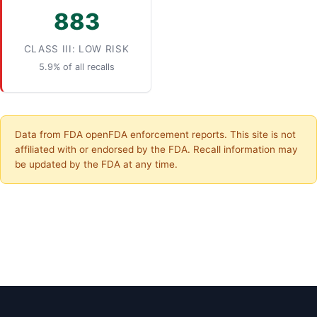
883
CLASS III: LOW RISK
5.9% of all recalls
Data from FDA openFDA enforcement reports. This site is not
affiliated with or endorsed by the FDA. Recall information may
be updated by the FDA at any time.