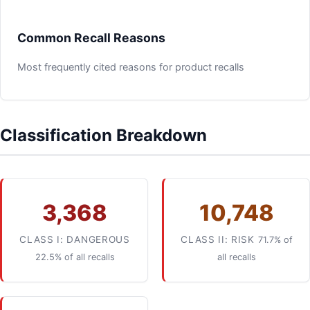
Common Recall Reasons
Most frequently cited reasons for product recalls
Classification Breakdown
3,368
10,748
CLASS I: DANGEROUS
CLASS II: RISK
71.7% of
22.5% of all recalls
all recalls