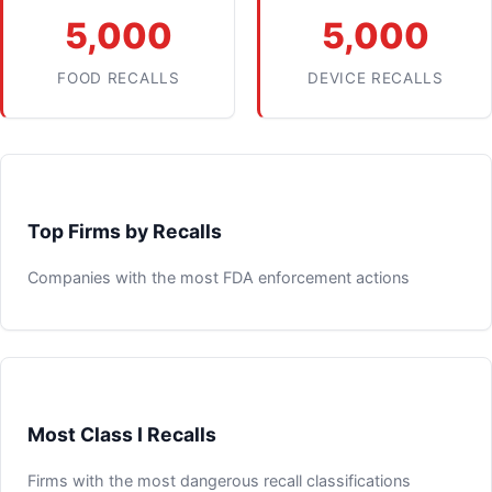
5,000
5,000
FOOD RECALLS
DEVICE RECALLS
Top Firms by Recalls
Companies with the most FDA enforcement actions
Most Class I Recalls
Firms with the most dangerous recall classifications