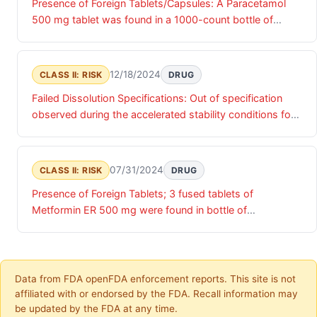
Presence of Foreign Tablets/Capsules: A Paracetamol
500 mg tablet was found in a 1000-count bottle of
Metformin HCL ER Tablets USP, 500 mg.
12/18/2024
CLASS II: RISK
DRUG
Failed Dissolution Specifications: Out of specification
observed during the accelerated stability conditions for
the 30 count bottles.
07/31/2024
CLASS II: RISK
DRUG
Presence of Foreign Tablets; 3 fused tablets of
Metformin ER 500 mg were found in bottle of
Gabapentin Tablets
Data from FDA openFDA enforcement reports. This site is not
affiliated with or endorsed by the FDA. Recall information may
be updated by the FDA at any time.