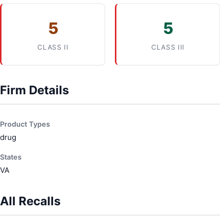
5
5
CLASS II
CLASS III
Firm Details
Product Types
drug
States
VA
All Recalls