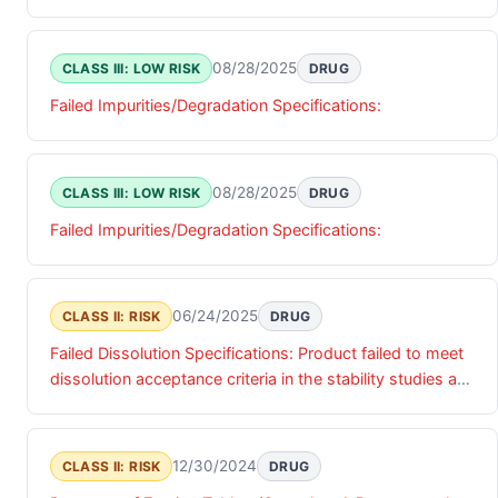
08/28/2025
CLASS III: LOW RISK
DRUG
Failed Impurities/Degradation Specifications:
08/28/2025
CLASS III: LOW RISK
DRUG
Failed Impurities/Degradation Specifications:
06/24/2025
CLASS II: RISK
DRUG
Failed Dissolution Specifications: Product failed to meet
dissolution acceptance criteria in the stability studies at
the 6th month (25¿C/60% RH) long-term.
12/30/2024
CLASS II: RISK
DRUG