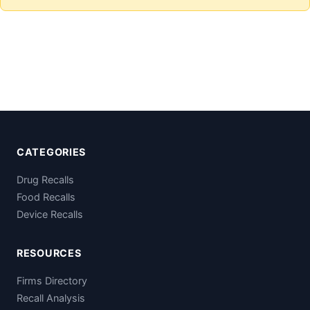
CATEGORIES
Drug Recalls
Food Recalls
Device Recalls
RESOURCES
Firms Directory
Recall Analysis