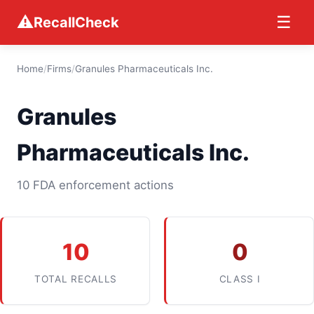
⚠
☰
RecallCheck
Home
/
Firms
/
Granules Pharmaceuticals Inc.
Granules
Pharmaceuticals Inc.
10 FDA enforcement actions
10
0
TOTAL RECALLS
CLASS I