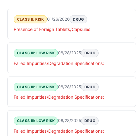
01/26/2026
CLASS II: RISK
DRUG
Presence of Foreign Tablets/Capsules
08/28/2025
CLASS III: LOW RISK
DRUG
Failed Impurities/Degradation Specifications:
08/28/2025
CLASS III: LOW RISK
DRUG
Failed Impurities/Degradation Specifications:
08/28/2025
CLASS III: LOW RISK
DRUG
Failed Impurities/Degradation Specifications: