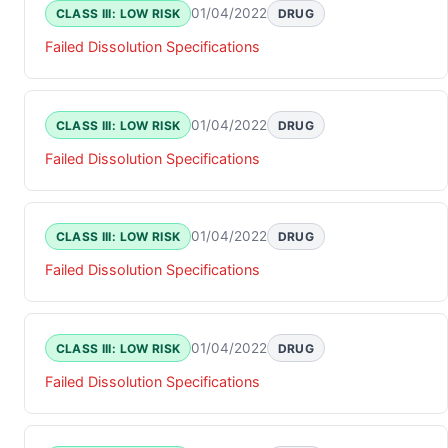
01/04/2022
CLASS III: LOW RISK
DRUG
Failed Dissolution Specifications
01/04/2022
CLASS III: LOW RISK
DRUG
Failed Dissolution Specifications
01/04/2022
CLASS III: LOW RISK
DRUG
Failed Dissolution Specifications
01/04/2022
CLASS III: LOW RISK
DRUG
Failed Dissolution Specifications