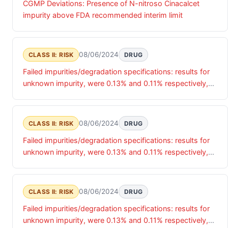
CGMP Deviations: Presence of N-nitroso Cinacalcet
impurity above FDA recommended interim limit
08/06/2024
CLASS II: RISK
DRUG
Failed impurities/degradation specifications: results for
unknown impurity, were 0.13% and 0.11% respectively,
exceeding the 0.10% specification limit.
08/06/2024
CLASS II: RISK
DRUG
Failed impurities/degradation specifications: results for
unknown impurity, were 0.13% and 0.11% respectively,
exceeding the 0.10% specification limit.
08/06/2024
CLASS II: RISK
DRUG
Failed impurities/degradation specifications: results for
unknown impurity, were 0.13% and 0.11% respectively,