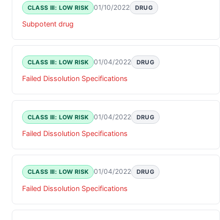
01/10/2022
CLASS III: LOW RISK
DRUG
Subpotent drug
01/04/2022
CLASS III: LOW RISK
DRUG
Failed Dissolution Specifications
01/04/2022
CLASS III: LOW RISK
DRUG
Failed Dissolution Specifications
01/04/2022
CLASS III: LOW RISK
DRUG
Failed Dissolution Specifications