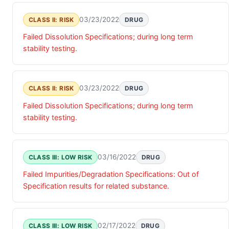
03/23/2022
CLASS II: RISK
DRUG
Failed Dissolution Specifications; during long term
stability testing.
03/23/2022
CLASS II: RISK
DRUG
Failed Dissolution Specifications; during long term
stability testing.
03/16/2022
CLASS III: LOW RISK
DRUG
Failed Impurities/Degradation Specifications: Out of
Specification results for related substance.
02/17/2022
CLASS III: LOW RISK
DRUG