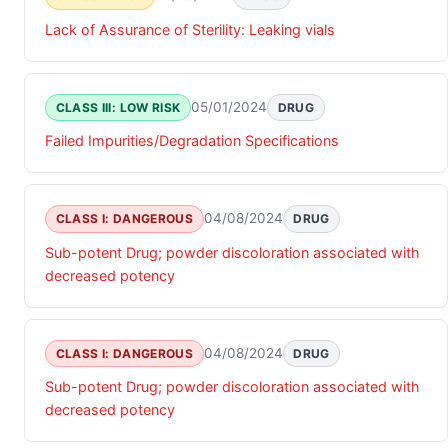
Lack of Assurance of Sterility: Leaking vials
05/01/2024
CLASS III: LOW RISK
DRUG
Failed Impurities/Degradation Specifications
04/08/2024
CLASS I: DANGEROUS
DRUG
Sub-potent Drug; powder discoloration associated with
decreased potency
04/08/2024
CLASS I: DANGEROUS
DRUG
Sub-potent Drug; powder discoloration associated with
decreased potency