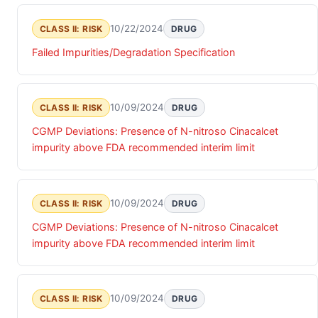
10/22/2024
CLASS II: RISK
DRUG
Failed Impurities/Degradation Specification
10/09/2024
CLASS II: RISK
DRUG
CGMP Deviations: Presence of N-nitroso Cinacalcet
impurity above FDA recommended interim limit
10/09/2024
CLASS II: RISK
DRUG
CGMP Deviations: Presence of N-nitroso Cinacalcet
impurity above FDA recommended interim limit
10/09/2024
CLASS II: RISK
DRUG