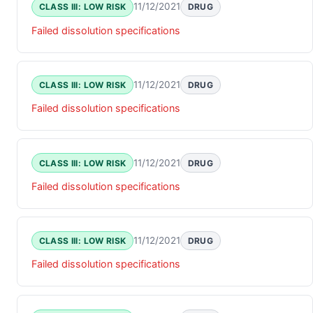
11/12/2021
CLASS III: LOW RISK
DRUG
Failed dissolution specifications
11/12/2021
CLASS III: LOW RISK
DRUG
Failed dissolution specifications
11/12/2021
CLASS III: LOW RISK
DRUG
Failed dissolution specifications
11/12/2021
CLASS III: LOW RISK
DRUG
Failed dissolution specifications