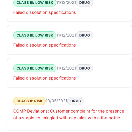
11/12/2021
CLASS III: LOW RISK
DRUG
Failed dissolution specifications
11/12/2021
CLASS III: LOW RISK
DRUG
Failed dissolution specifications
11/12/2021
CLASS III: LOW RISK
DRUG
Failed dissolution specifications
10/05/2021
CLASS II: RISK
DRUG
CGMP Deviations: Customer complaint for the presence
of a staple co-mingled with capsules within the bottle.