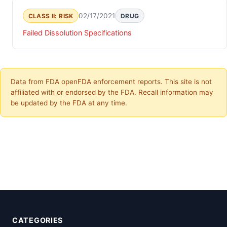
02/17/2021
CLASS II: RISK
DRUG
Failed Dissolution Specifications
Data from FDA openFDA enforcement reports. This site is not
affiliated with or endorsed by the FDA. Recall information may
be updated by the FDA at any time.
CATEGORIES