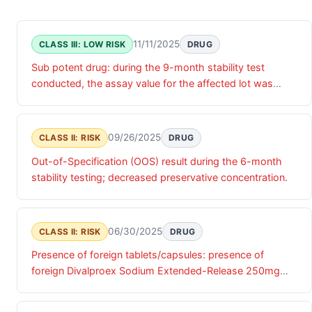
11/11/2025
CLASS III: LOW RISK
DRUG
Sub potent drug: during the 9-month stability test
conducted, the assay value for the affected lot was
below specification limit.
09/26/2025
CLASS II: RISK
DRUG
Out-of-Specification (OOS) result during the 6-month
stability testing; decreased preservative concentration.
06/30/2025
CLASS II: RISK
DRUG
Presence of foreign tablets/capsules: presence of
foreign Divalproex Sodium Extended-Release 250mg
tablet in a bottle of omeprazole capsules.