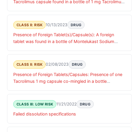
Tacrolimus capsule found in a bottle of 1 mg Tacrolimus
capsules.
10/13/2023
CLASS II: RISK
DRUG
Presence of Foreign Tablet(s)/Capsule(s): A foreign
tablet was found in a bottle of Montelukast Sodium
Tablets, USP 10mg, identified as metoprolol 25 mg.
02/08/2023
CLASS II: RISK
DRUG
Presence of Foreign Tablets/Capsules: Presence of one
Tacrolimus 1 mg capsule co-mingled in a bottle
containing and labeled as Tacrolimus 0.5 mg capsules.
11/21/2022
CLASS III: LOW RISK
DRUG
Failed dissolution specifications