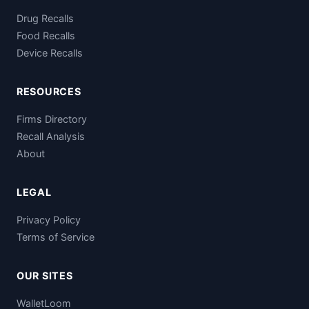
Drug Recalls
Food Recalls
Device Recalls
RESOURCES
Firms Directory
Recall Analysis
About
LEGAL
Privacy Policy
Terms of Service
OUR SITES
WalletLoom