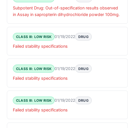
Subpotent Drug: Out-of-specification results observed
in Assay in sapropterin dihydrochloride powder 100mg.
01/19/2022
CLASS III: LOW RISK
DRUG
Failed stability specifications
01/19/2022
CLASS III: LOW RISK
DRUG
Failed stability specifications
01/19/2022
CLASS III: LOW RISK
DRUG
Failed stability specifications