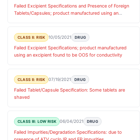
Failed Excipient Specifications and Presence of Foreign
Tablets/Capsules; product manufactured using an
excipient found to be OOS for conductivity and some
Ezetimibe and Simvastatin Tablets, 10 mg/10 mg were
found in the bottle
10/05/2021
CLASS II: RISK
DRUG
Failed Excipient Specifications; product manufactured
using an excipient found to be OOS for conductivity
07/19/2021
CLASS II: RISK
DRUG
Failed Tablet/Capsule Specification: Some tablets are
shaved
06/04/2021
CLASS III: LOW RISK
DRUG
Failed Impurities/Degradation Specifications: due to
presence of ATV cyclo IP and FP impurities