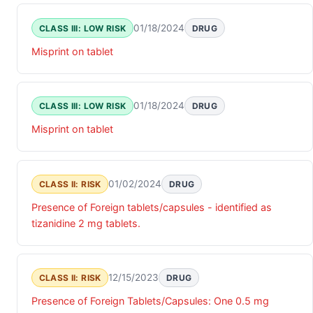
01/18/2024
CLASS III: LOW RISK
DRUG
Misprint on tablet
01/18/2024
CLASS III: LOW RISK
DRUG
Misprint on tablet
01/02/2024
CLASS II: RISK
DRUG
Presence of Foreign tablets/capsules - identified as
tizanidine 2 mg tablets.
12/15/2023
CLASS II: RISK
DRUG
Presence of Foreign Tablets/Capsules: One 0.5 mg