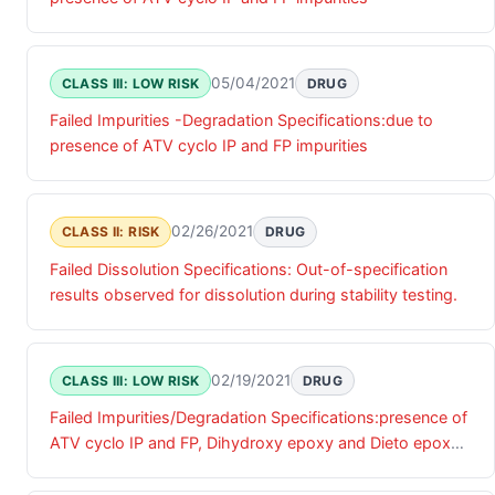
05/04/2021
CLASS III: LOW RISK
DRUG
Failed Impurities -Degradation Specifications:due to
presence of ATV cyclo IP and FP impurities
02/26/2021
CLASS II: RISK
DRUG
Failed Dissolution Specifications: Out-of-specification
results observed for dissolution during stability testing.
02/19/2021
CLASS III: LOW RISK
DRUG
Failed Impurities/Degradation Specifications:presence of
ATV cyclo IP and FP, Dihydroxy epoxy and Dieto epoxy
impurities