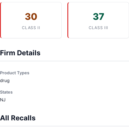
30
37
CLASS II
CLASS III
Firm Details
Product Types
drug
States
NJ
All Recalls