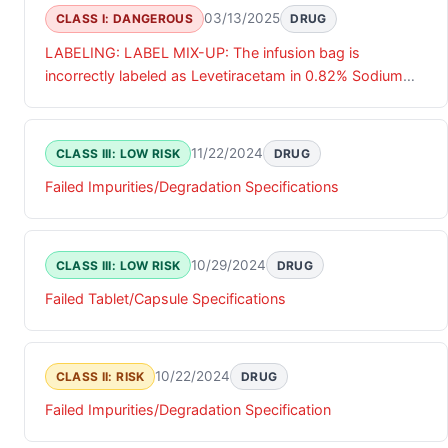
03/13/2025
CLASS I: DANGEROUS
DRUG
LABELING: LABEL MIX-UP: The infusion bag is
incorrectly labeled as Levetiracetam in 0.82% Sodium
Chloride Injection 500 mg/100 mL, while the aluminum
overwrap packaging correctly identifies the product as
Levetiracetam in 0.75% Sodium Chloride Injection 1,000
11/22/2024
CLASS III: LOW RISK
DRUG
mg/100 mL.
Failed Impurities/Degradation Specifications
10/29/2024
CLASS III: LOW RISK
DRUG
Failed Tablet/Capsule Specifications
10/22/2024
CLASS II: RISK
DRUG
Failed Impurities/Degradation Specification