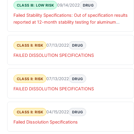
09/14/2022
CLASS III: LOW RISK
DRUG
Failed Stability Specifications: Out of specification results
reported at 12-month stability testing for aluminum
content.
07/13/2022
CLASS II: RISK
DRUG
FAILED DISSOLUTION SPECIFICATIONS
07/13/2022
CLASS II: RISK
DRUG
FAILED DISSOLUTION SPECIFICATIONS
04/15/2022
CLASS II: RISK
DRUG
Failed Dissolution Specifications