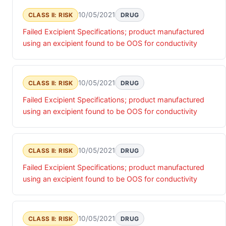
10/05/2021
CLASS II: RISK
DRUG
Failed Excipient Specifications; product manufactured
using an excipient found to be OOS for conductivity
10/05/2021
CLASS II: RISK
DRUG
Failed Excipient Specifications; product manufactured
using an excipient found to be OOS for conductivity
10/05/2021
CLASS II: RISK
DRUG
Failed Excipient Specifications; product manufactured
using an excipient found to be OOS for conductivity
10/05/2021
CLASS II: RISK
DRUG