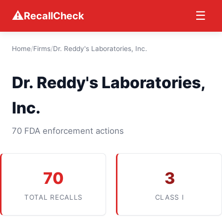
⚠
☰
RecallCheck
Home
/
Firms
/
Dr. Reddy's Laboratories, Inc.
Dr. Reddy's Laboratories,
Inc.
70 FDA enforcement actions
70
3
TOTAL RECALLS
CLASS I