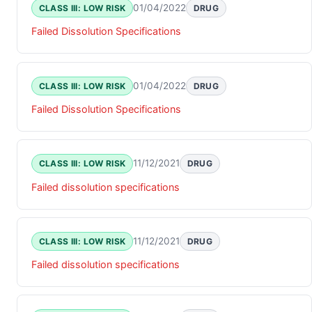
01/04/2022
CLASS III: LOW RISK
DRUG
Failed Dissolution Specifications
01/04/2022
CLASS III: LOW RISK
DRUG
Failed Dissolution Specifications
11/12/2021
CLASS III: LOW RISK
DRUG
Failed dissolution specifications
11/12/2021
CLASS III: LOW RISK
DRUG
Failed dissolution specifications