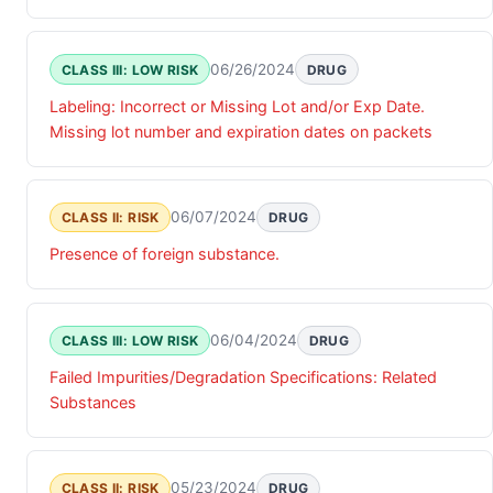
exceeding the 0.10% specification limit.
06/26/2024
CLASS III: LOW RISK
DRUG
Labeling: Incorrect or Missing Lot and/or Exp Date.
Missing lot number and expiration dates on packets
06/07/2024
CLASS II: RISK
DRUG
Presence of foreign substance.
06/04/2024
CLASS III: LOW RISK
DRUG
Failed Impurities/Degradation Specifications: Related
Substances
05/23/2024
CLASS II: RISK
DRUG