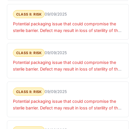
implanted.
09/09/2025
CLASS II: RISK
Potential packaging issue that could compromise the
sterile barrier. Defect may result in loss of sterility of the
device, presenting potential risk of infection if device is
implanted.
09/09/2025
CLASS II: RISK
Potential packaging issue that could compromise the
sterile barrier. Defect may result in loss of sterility of the
device, presenting potential risk of infection if device is
implanted.
09/09/2025
CLASS II: RISK
Potential packaging issue that could compromise the
sterile barrier. Defect may result in loss of sterility of the
device, presenting potential risk of infection if device is
implanted.