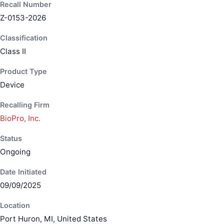
Recall Number
Z-0153-2026
Classification
Class II
Product Type
Device
Recalling Firm
BioPro, Inc.
Status
Ongoing
Date Initiated
09/09/2025
Location
Port Huron, MI, United States