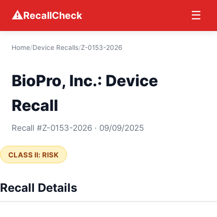
⚠
☰
RecallCheck
Home
/
Device Recalls
/
Z-0153-2026
BioPro, Inc.: Device
Recall
Recall #Z-0153-2026 · 09/09/2025
CLASS II: RISK
Recall Details