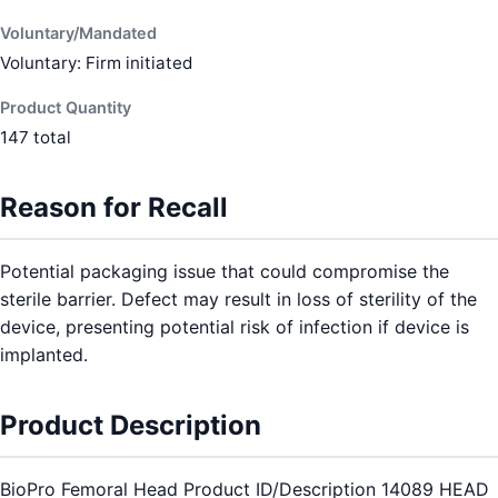
Voluntary/Mandated
Voluntary: Firm initiated
Product Quantity
147 total
Reason for Recall
Potential packaging issue that could compromise the
sterile barrier. Defect may result in loss of sterility of the
device, presenting potential risk of infection if device is
implanted.
Product Description
BioPro Femoral Head Product ID/Description 14089 HEAD