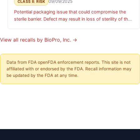
09/09/2025
CLASS II: RISK
Potential packaging issue that could compromise the
sterile barrier. Defect may result in loss of sterility of the
device, presenting potential risk of infection if device is
implanted.
View all recalls by BioPro, Inc. →
Data from FDA openFDA enforcement reports. This site is not
affiliated with or endorsed by the FDA. Recall information may
be updated by the FDA at any time.