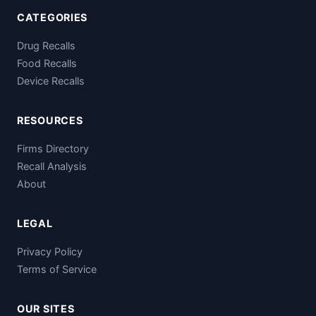
CATEGORIES
Drug Recalls
Food Recalls
Device Recalls
RESOURCES
Firms Directory
Recall Analysis
About
LEGAL
Privacy Policy
Terms of Service
OUR SITES