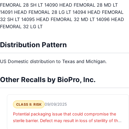
FEMORAL 28 SH LT 14090 HEAD FEMORAL 28 MD LT
14091 HEAD FEMORAL 28 LG LT 14094 HEAD FEMORAL
32 SH LT 14095 HEAD FEMORAL 32 MD LT 14096 HEAD
FEMORAL 32 LG LT
Distribution Pattern
US Domestic distribution to Texas and Michigan.
Other Recalls by BioPro, Inc.
09/09/2025
CLASS II: RISK
Potential packaging issue that could compromise the
sterile barrier. Defect may result in loss of sterility of the
device, presenting potential risk of infection if device is