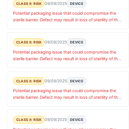
09/09/2025
CLASS II: RISK
DEVICE
Potential packaging issue that could compromise the
sterile barrier. Defect may result in loss of sterility of the
device, presenting potential risk of infection if device is
implanted.
09/09/2025
CLASS II: RISK
DEVICE
Potential packaging issue that could compromise the
sterile barrier. Defect may result in loss of sterility of the
device, presenting potential risk of infection if device is
implanted.
09/09/2025
CLASS II: RISK
DEVICE
Potential packaging issue that could compromise the
sterile barrier. Defect may result in loss of sterility of the
device, presenting potential risk of infection if device is
implanted.
09/09/2025
CLASS II: RISK
DEVICE