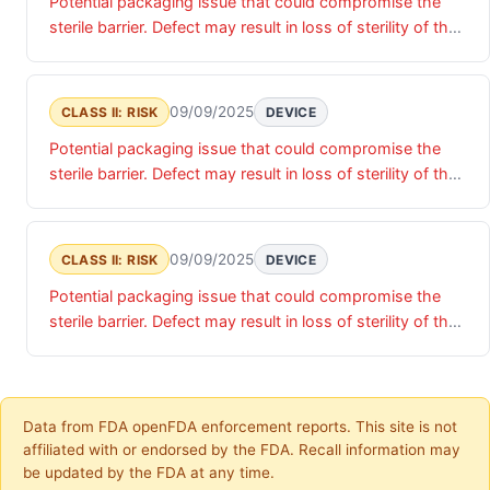
Potential packaging issue that could compromise the
sterile barrier. Defect may result in loss of sterility of the
device, presenting potential risk of infection if device is
implanted.
09/09/2025
CLASS II: RISK
DEVICE
Potential packaging issue that could compromise the
sterile barrier. Defect may result in loss of sterility of the
device, presenting potential risk of infection if device is
implanted.
09/09/2025
CLASS II: RISK
DEVICE
Potential packaging issue that could compromise the
sterile barrier. Defect may result in loss of sterility of the
device, presenting potential risk of infection if device is
implanted.
Data from FDA openFDA enforcement reports. This site is not
affiliated with or endorsed by the FDA. Recall information may
be updated by the FDA at any time.