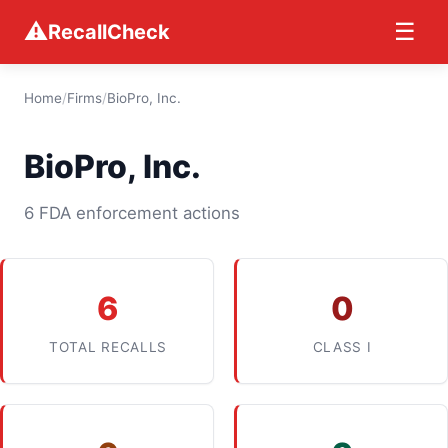
⚠
☰
RecallCheck
Home
/
Firms
/
BioPro, Inc.
BioPro, Inc.
6 FDA enforcement actions
6
0
TOTAL RECALLS
CLASS I