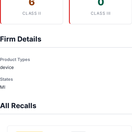
6
0
CLASS II
CLASS III
Firm Details
Product Types
device
States
MI
All Recalls