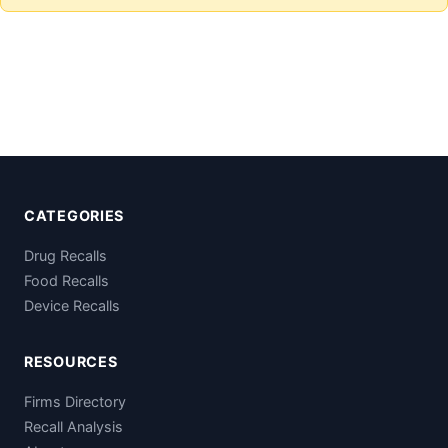
CATEGORIES
Drug Recalls
Food Recalls
Device Recalls
RESOURCES
Firms Directory
Recall Analysis