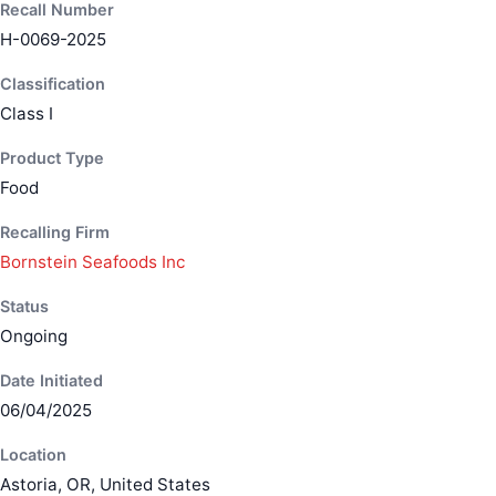
Recall Number
H-0069-2025
Classification
Class I
Product Type
Food
Recalling Firm
Bornstein Seafoods Inc
Status
Ongoing
Date Initiated
06/04/2025
Location
Astoria, OR, United States