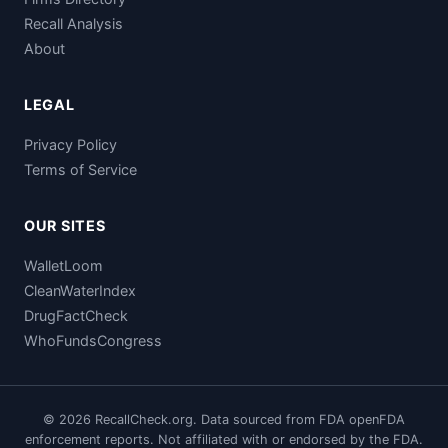
Recall Analysis
About
LEGAL
Privacy Policy
Terms of Service
OUR SITES
WalletLoom
CleanWaterIndex
DrugFactCheck
WhoFundsCongress
© 2026 RecallCheck.org. Data sourced from FDA openFDA
enforcement reports. Not affiliated with or endorsed by the FDA.