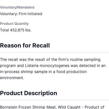
Voluntary/Mandated
Voluntary: Firm initiated
Product Quantity
Total 452,875 lbs.
Reason for Recall
The recall was the result of the firm's routine sampling
program and Listeria monocytogenes was detected in an
in-process shrimp sample in a food production
environment.
Product Description
Bornstein Frozen Shrimp Meat, Wild Caught - Product of