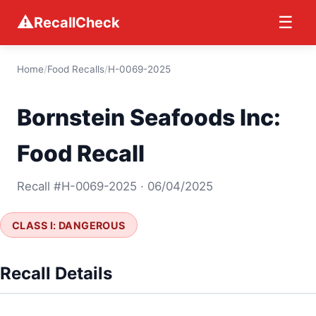
⚠
☰
RecallCheck
Home
/
Food Recalls
/
H-0069-2025
Bornstein Seafoods Inc:
Food Recall
Recall #H-0069-2025 · 06/04/2025
CLASS I: DANGEROUS
Recall Details