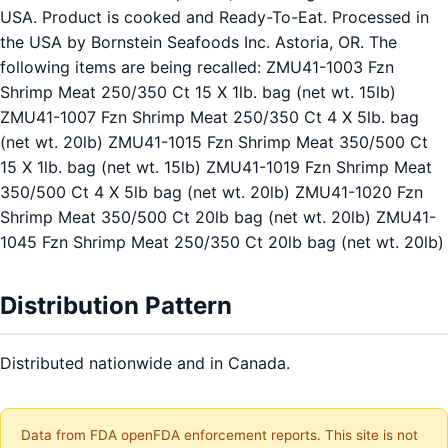
USA. Product is cooked and Ready-To-Eat. Processed in
the USA by Bornstein Seafoods Inc. Astoria, OR. The
following items are being recalled: ZMU41-1003 Fzn
Shrimp Meat 250/350 Ct 15 X 1lb. bag (net wt. 15lb)
ZMU41-1007 Fzn Shrimp Meat 250/350 Ct 4 X 5lb. bag
(net wt. 20lb) ZMU41-1015 Fzn Shrimp Meat 350/500 Ct
15 X 1lb. bag (net wt. 15lb) ZMU41-1019 Fzn Shrimp Meat
350/500 Ct 4 X 5lb bag (net wt. 20lb) ZMU41-1020 Fzn
Shrimp Meat 350/500 Ct 20lb bag (net wt. 20lb) ZMU41-
1045 Fzn Shrimp Meat 250/350 Ct 20lb bag (net wt. 20lb)
Distribution Pattern
Distributed nationwide and in Canada.
Data from FDA openFDA enforcement reports. This site is not