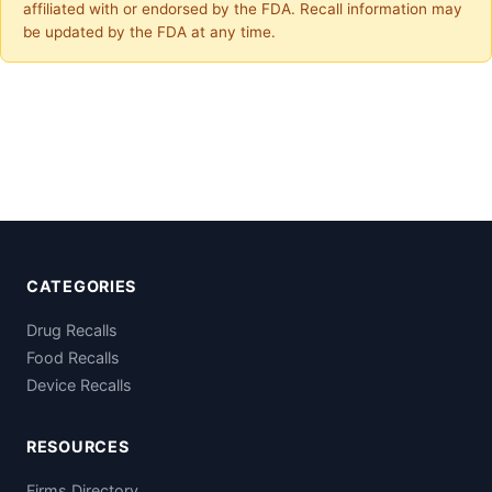
affiliated with or endorsed by the FDA. Recall information may
be updated by the FDA at any time.
CATEGORIES
Drug Recalls
Food Recalls
Device Recalls
RESOURCES
Firms Directory