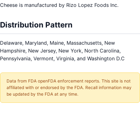
Cheese is manufactured by Rizo Lopez Foods Inc.
Distribution Pattern
Delaware, Maryland, Maine, Massachusetts, New
Hampshire, New Jersey, New York, North Carolina,
Pennsylvania, Vermont, Virginia, and Washington D.C
Data from FDA openFDA enforcement reports. This site is not
affiliated with or endorsed by the FDA. Recall information may
be updated by the FDA at any time.