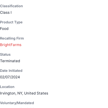
Classification
Class I
Product Type
Food
Recalling Firm
BrightFarms
Status
Terminated
Date Initiated
02/07/2024
Location
Irvington, NY, United States
Voluntary/Mandated