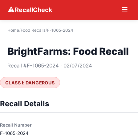
⚠
☰
RecallCheck
Home
/
Food Recalls
/
F-1065-2024
BrightFarms: Food Recall
Recall #F-1065-2024 · 02/07/2024
CLASS I: DANGEROUS
Recall Details
Recall Number
F-1065-2024