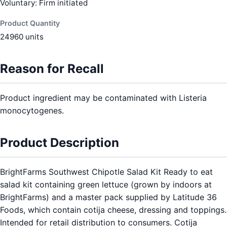
Voluntary: Firm initiated
Product Quantity
24960 units
Reason for Recall
Product ingredient may be contaminated with Listeria
monocytogenes.
Product Description
BrightFarms Southwest Chipotle Salad Kit Ready to eat
salad kit containing green lettuce (grown by indoors at
BrightFarms) and a master pack supplied by Latitude 36
Foods, which contain cotija cheese, dressing and toppings.
Intended for retail distribution to consumers. Cotija