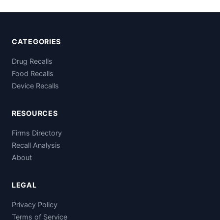
CATEGORIES
Drug Recalls
Food Recalls
Device Recalls
RESOURCES
Firms Directory
Recall Analysis
About
LEGAL
Privacy Policy
Terms of Service