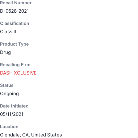
Recall Number
D-0628-2021
Classification
Class II
Product Type
Drug
Recalling Firm
DASH XCLUSIVE
Status
Ongoing
Date Initiated
05/11/2021
Location
Glendale, CA, United States