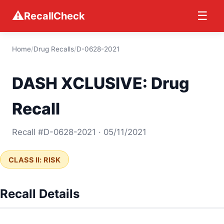
⚠
☰
RecallCheck
Home
/
Drug Recalls
/
D-0628-2021
DASH XCLUSIVE: Drug
Recall
Recall #D-0628-2021 · 05/11/2021
CLASS II: RISK
Recall Details