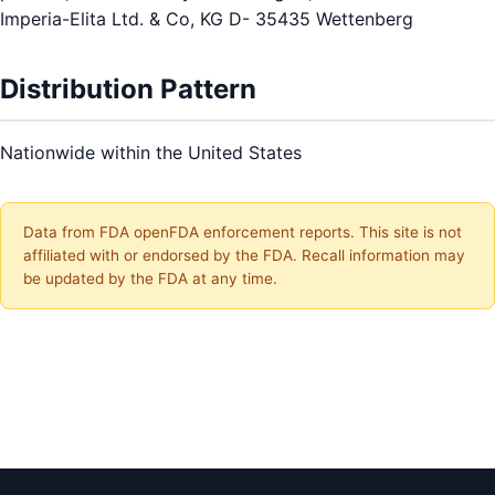
Imperia-Elita Ltd. & Co, KG D- 35435 Wettenberg
Distribution Pattern
Nationwide within the United States
Data from FDA openFDA enforcement reports. This site is not
affiliated with or endorsed by the FDA. Recall information may
be updated by the FDA at any time.