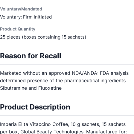
Voluntary/Mandated
Voluntary: Firm initiated
Product Quantity
25 pieces (boxes containing 15 sachets)
Reason for Recall
Marketed without an approved NDA/ANDA: FDA analysis
determined presence of the pharmaceutical ingredients
Sibutramine and Fluoxetine
Product Description
Imperia Elita Vitaccino Coffee, 10 g sachets, 15 sachets
per box, Global Beauty Technologies, Manufactured for: