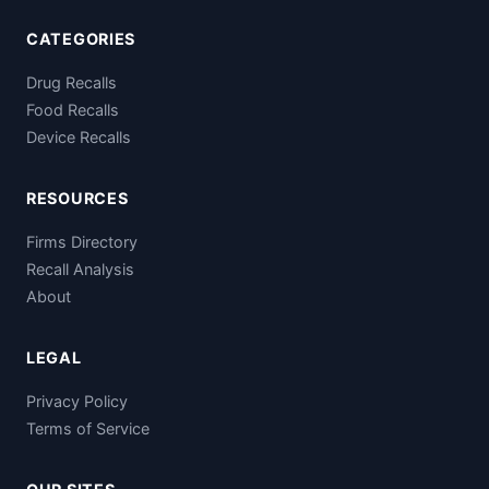
CATEGORIES
Drug Recalls
Food Recalls
Device Recalls
RESOURCES
Firms Directory
Recall Analysis
About
LEGAL
Privacy Policy
Terms of Service