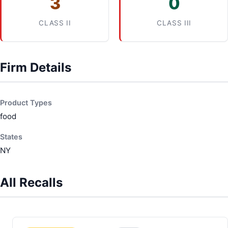
3
0
CLASS II
CLASS III
Firm Details
Product Types
food
States
NY
All Recalls