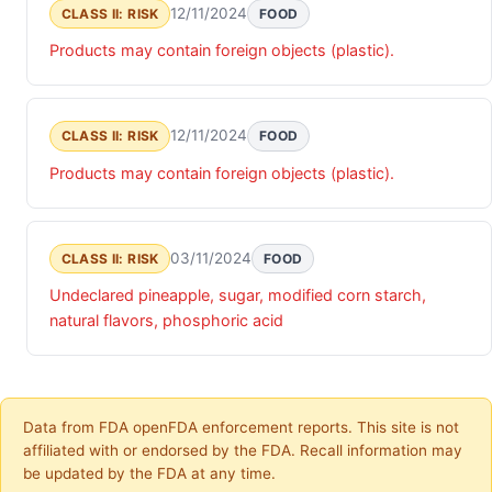
12/11/2024
CLASS II: RISK
FOOD
Products may contain foreign objects (plastic).
12/11/2024
CLASS II: RISK
FOOD
Products may contain foreign objects (plastic).
03/11/2024
CLASS II: RISK
FOOD
Undeclared pineapple, sugar, modified corn starch,
natural flavors, phosphoric acid
Data from FDA openFDA enforcement reports. This site is not
affiliated with or endorsed by the FDA. Recall information may
be updated by the FDA at any time.