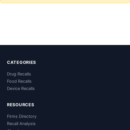
CATEGORIES
Drug Recalls
Food Recalls
Device Recalls
RESOURCES
Firms Directory
Recall Analysis