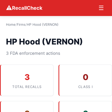
⚠
☰
RecallCheck
Home
/
Firms
/
HP Hood (VERNON)
HP Hood (VERNON)
3 FDA enforcement actions
3
0
TOTAL RECALLS
CLASS I