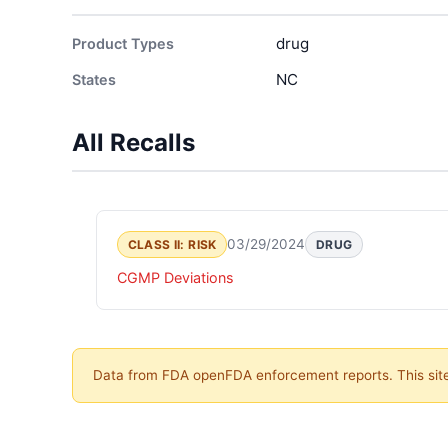
drug
Product Types
NC
States
All Recalls
03/29/2024
CLASS II: RISK
DRUG
CGMP Deviations
Data from FDA openFDA enforcement reports. This site 