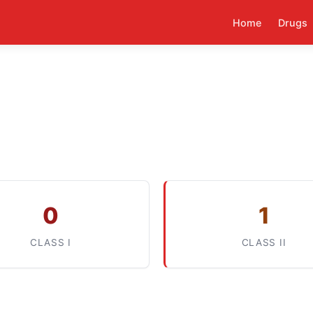
Home
Drugs
0
1
CLASS I
CLASS II