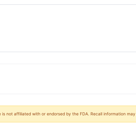
is not affiliated with or endorsed by the FDA. Recall information ma