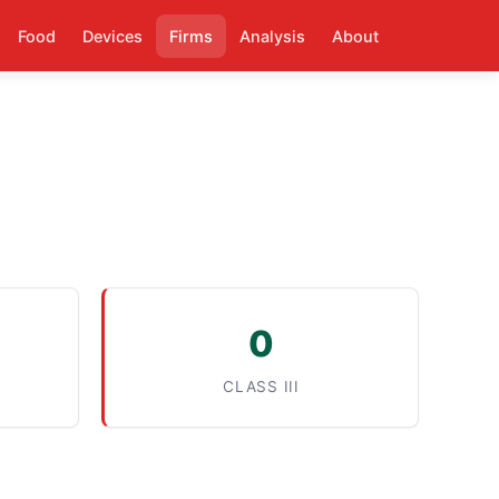
Food
Devices
Firms
Analysis
About
0
CLASS III