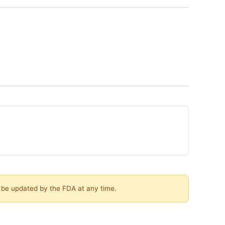
y be updated by the FDA at any time.