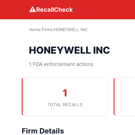
⚠
RecallCheck
Home
/
Firms
/
HONEYWELL INC
HONEYWELL INC
1 FDA enforcement actions
1
TOTAL RECALLS
Firm Details