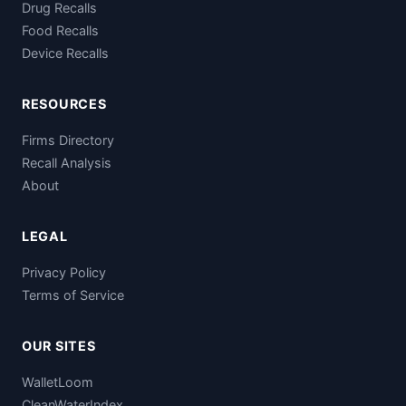
Drug Recalls
Food Recalls
Device Recalls
RESOURCES
Firms Directory
Recall Analysis
About
LEGAL
Privacy Policy
Terms of Service
OUR SITES
WalletLoom
CleanWaterIndex