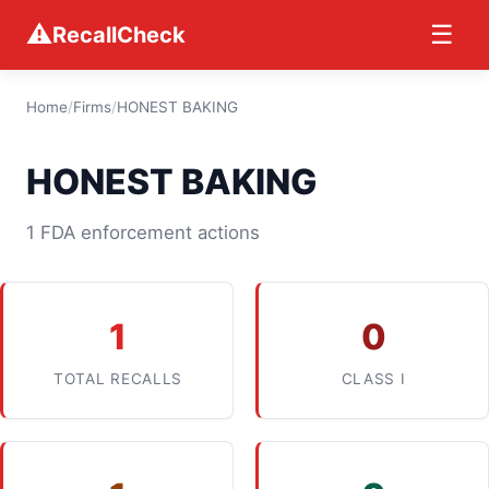
⚠
☰
RecallCheck
Home
/
Firms
/
HONEST BAKING
HONEST BAKING
1 FDA enforcement actions
1
0
TOTAL RECALLS
CLASS I