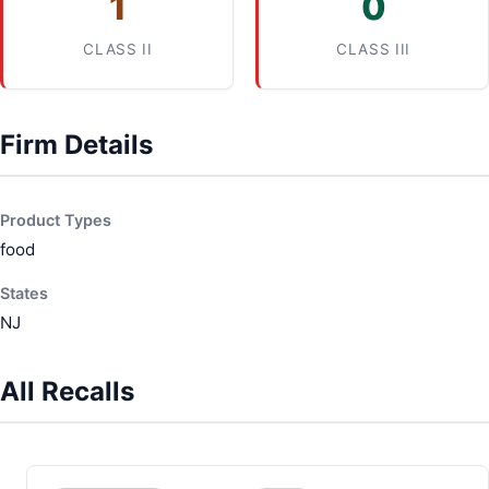
1
0
CLASS II
CLASS III
Firm Details
Product Types
food
States
NJ
All Recalls