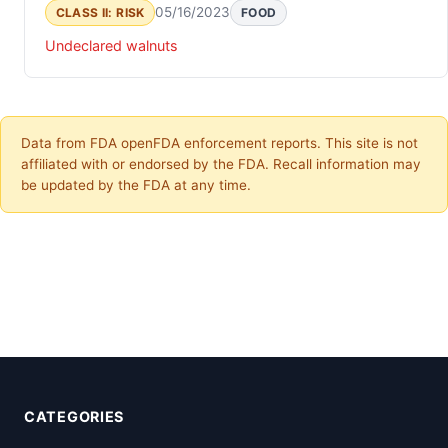
05/16/2023
CLASS II: RISK
FOOD
Undeclared walnuts
Data from FDA openFDA enforcement reports. This site is not
affiliated with or endorsed by the FDA. Recall information may
be updated by the FDA at any time.
CATEGORIES