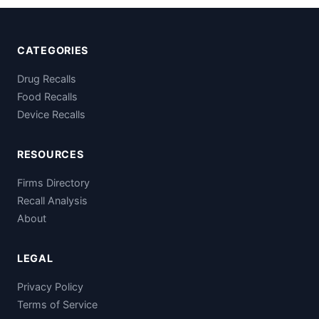
CATEGORIES
Drug Recalls
Food Recalls
Device Recalls
RESOURCES
Firms Directory
Recall Analysis
About
LEGAL
Privacy Policy
Terms of Service