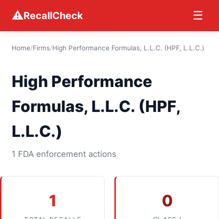
⚠
☰
RecallCheck
Home
/
Firms
/
High Performance Formulas, L.L.C. (HPF, L.L.C.)
High Performance
Formulas, L.L.C. (HPF,
L.L.C.)
1 FDA enforcement actions
1
0