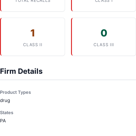
TOTAL RECALLS
CLASS I
1
0
CLASS II
CLASS III
Firm Details
Product Types
drug
States
PA