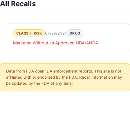
All Recalls
07/26/2021
CLASS II: RISK
DRUG
Marketed Without an Approved NDA/ANDA
Data from FDA openFDA enforcement reports. This site is not
affiliated with or endorsed by the FDA. Recall information may
be updated by the FDA at any time.