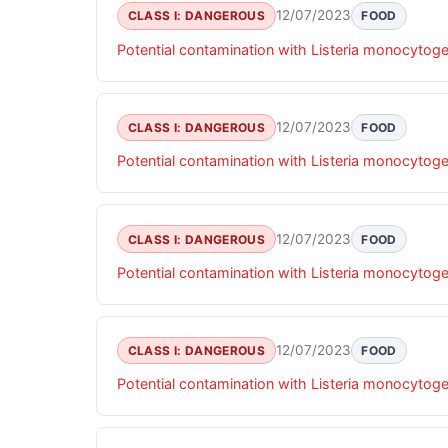
12/07/2023
CLASS I: DANGEROUS
FOOD
Potential contamination with Listeria monocytog
12/07/2023
CLASS I: DANGEROUS
FOOD
Potential contamination with Listeria monocytog
12/07/2023
CLASS I: DANGEROUS
FOOD
Potential contamination with Listeria monocytog
12/07/2023
CLASS I: DANGEROUS
FOOD
Potential contamination with Listeria monocytog