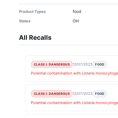
food
Product Types
OH
States
All Recalls
12/07/2023
CLASS I: DANGEROUS
FOOD
Potential contamination with Listeria monocytog
12/07/2023
CLASS I: DANGEROUS
FOOD
Potential contamination with Listeria monocytog