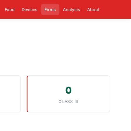
Food
Devices
Firms
Analysis
About
0
CLASS III