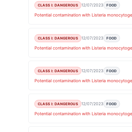
12/07/2023
CLASS I: DANGEROUS
FOOD
Potential contamination with Listeria monocytog
12/07/2023
CLASS I: DANGEROUS
FOOD
Potential contamination with Listeria monocytog
12/07/2023
CLASS I: DANGEROUS
FOOD
Potential contamination with Listeria monocytog
12/07/2023
CLASS I: DANGEROUS
FOOD
Potential contamination with Listeria monocytog