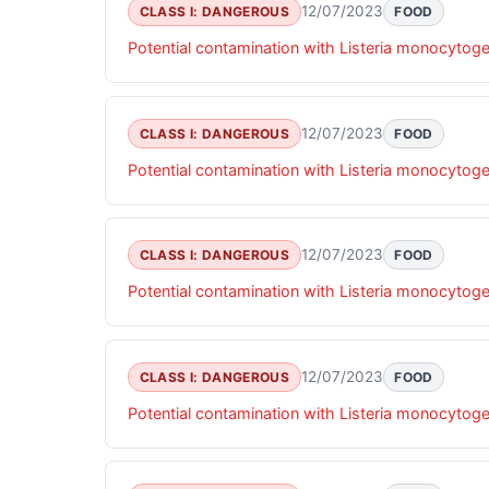
12/07/2023
CLASS I: DANGEROUS
FOOD
Potential contamination with Listeria monocytog
12/07/2023
CLASS I: DANGEROUS
FOOD
Potential contamination with Listeria monocytog
12/07/2023
CLASS I: DANGEROUS
FOOD
Potential contamination with Listeria monocytog
12/07/2023
CLASS I: DANGEROUS
FOOD
Potential contamination with Listeria monocytog