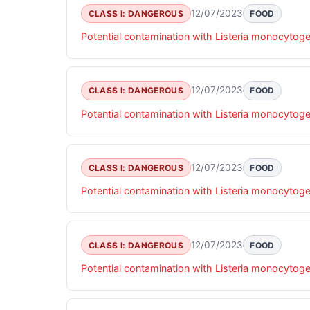
12/07/2023
CLASS I: DANGEROUS
FOOD
Potential contamination with Listeria monocytog
12/07/2023
CLASS I: DANGEROUS
FOOD
Potential contamination with Listeria monocytog
12/07/2023
CLASS I: DANGEROUS
FOOD
Potential contamination with Listeria monocytog
12/07/2023
CLASS I: DANGEROUS
FOOD
Potential contamination with Listeria monocytog