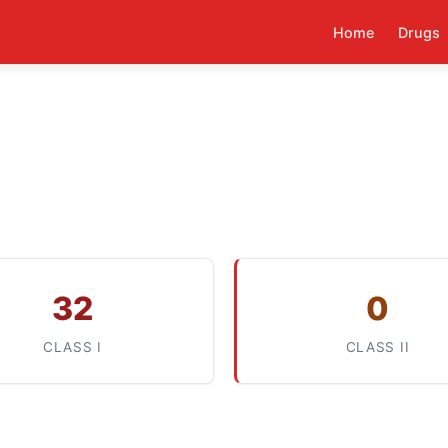
Home
Drugs
32
0
CLASS I
CLASS II