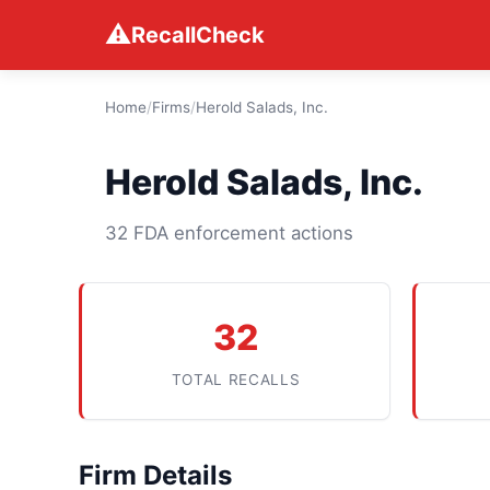
⚠
RecallCheck
Home
/
Firms
/
Herold Salads, Inc.
Herold Salads, Inc.
32 FDA enforcement actions
32
TOTAL RECALLS
Firm Details