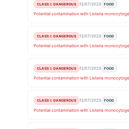
12/07/2023
CLASS I: DANGEROUS
FOOD
Potential contamination with Listeria monocytog
12/07/2023
CLASS I: DANGEROUS
FOOD
Potential contamination with Listeria monocytog
12/07/2023
CLASS I: DANGEROUS
FOOD
Potential contamination with Listeria monocytog
12/07/2023
CLASS I: DANGEROUS
FOOD
Potential contamination with Listeria monocytog