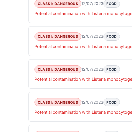
12/07/2023
CLASS I: DANGEROUS
FOOD
Potential contamination with Listeria monocytog
12/07/2023
CLASS I: DANGEROUS
FOOD
Potential contamination with Listeria monocytog
12/07/2023
CLASS I: DANGEROUS
FOOD
Potential contamination with Listeria monocytog
12/07/2023
CLASS I: DANGEROUS
FOOD
Potential contamination with Listeria monocytog