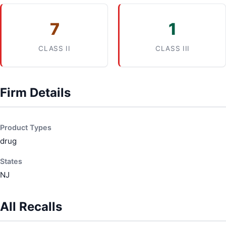
7
1
CLASS II
CLASS III
Firm Details
Product Types
drug
States
NJ
All Recalls