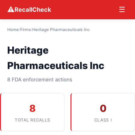
⚠
☰
RecallCheck
Home
/
Firms
/
Heritage Pharmaceuticals Inc
Heritage
Pharmaceuticals Inc
8 FDA enforcement actions
8
0
TOTAL RECALLS
CLASS I