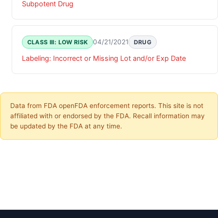
Subpotent Drug
04/21/2021
CLASS III: LOW RISK
DRUG
Labeling: Incorrect or Missing Lot and/or Exp Date
Data from FDA openFDA enforcement reports. This site is not
affiliated with or endorsed by the FDA. Recall information may
be updated by the FDA at any time.