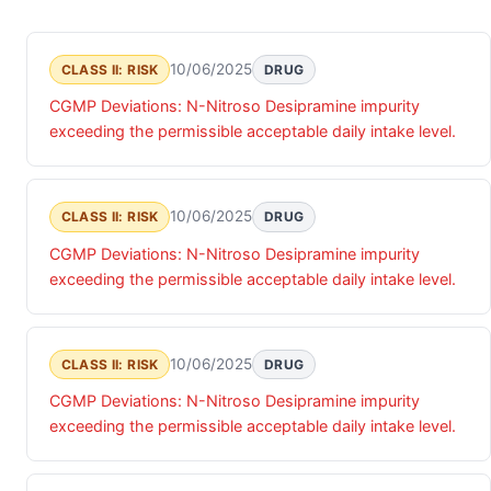
10/06/2025
CLASS II: RISK
DRUG
CGMP Deviations: N-Nitroso Desipramine impurity
exceeding the permissible acceptable daily intake level.
10/06/2025
CLASS II: RISK
DRUG
CGMP Deviations: N-Nitroso Desipramine impurity
exceeding the permissible acceptable daily intake level.
10/06/2025
CLASS II: RISK
DRUG
CGMP Deviations: N-Nitroso Desipramine impurity
exceeding the permissible acceptable daily intake level.