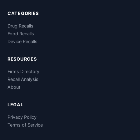
CATEGORIES
Drug Recalls
Food Recalls
Device Recalls
RESOURCES
Firms Directory
Recall Analysis
About
LEGAL
Privacy Policy
Terms of Service