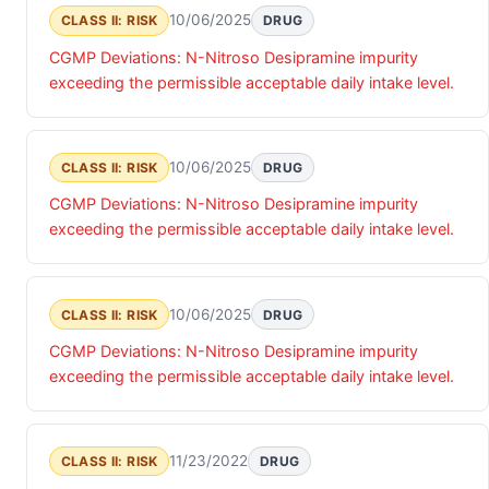
10/06/2025
CLASS II: RISK
DRUG
CGMP Deviations: N-Nitroso Desipramine impurity
exceeding the permissible acceptable daily intake level.
10/06/2025
CLASS II: RISK
DRUG
CGMP Deviations: N-Nitroso Desipramine impurity
exceeding the permissible acceptable daily intake level.
10/06/2025
CLASS II: RISK
DRUG
CGMP Deviations: N-Nitroso Desipramine impurity
exceeding the permissible acceptable daily intake level.
11/23/2022
CLASS II: RISK
DRUG