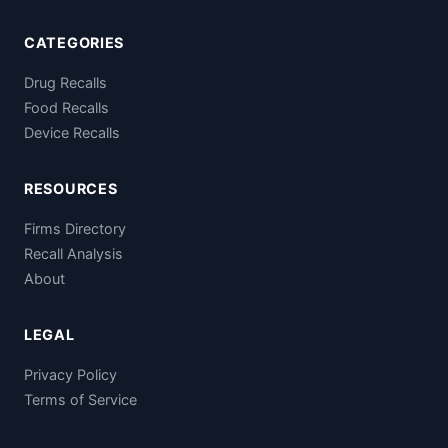
CATEGORIES
Drug Recalls
Food Recalls
Device Recalls
RESOURCES
Firms Directory
Recall Analysis
About
LEGAL
Privacy Policy
Terms of Service