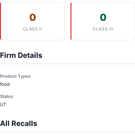
0
0
CLASS II
CLASS III
Firm Details
Product Types
food
States
UT
All Recalls