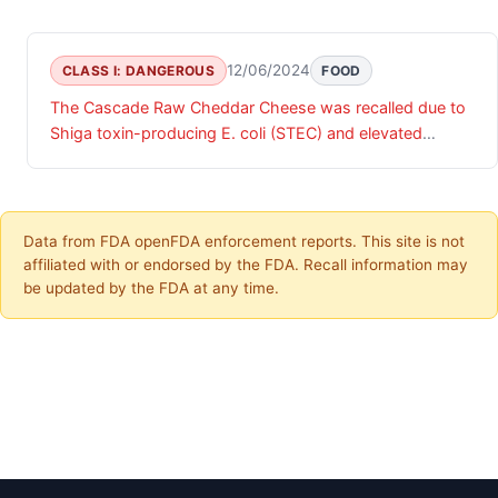
12/06/2024
CLASS I: DANGEROUS
FOOD
The Cascade Raw Cheddar Cheese was recalled due to
Shiga toxin-producing E. coli (STEC) and elevated
generic E.coli in finished product testing results.
Data from FDA openFDA enforcement reports. This site is not
affiliated with or endorsed by the FDA. Recall information may
be updated by the FDA at any time.