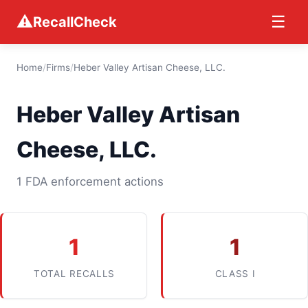
⚠
☰
RecallCheck
Home
/
Firms
/
Heber Valley Artisan Cheese, LLC.
Heber Valley Artisan
Cheese, LLC.
1 FDA enforcement actions
1
1
TOTAL RECALLS
CLASS I