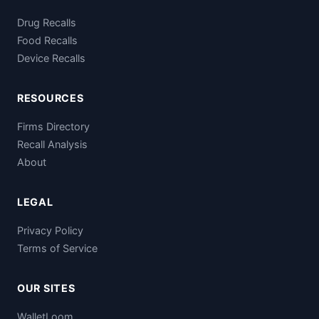
Drug Recalls
Food Recalls
Device Recalls
RESOURCES
Firms Directory
Recall Analysis
About
LEGAL
Privacy Policy
Terms of Service
OUR SITES
WalletLoom