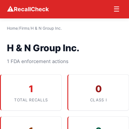
⚠
☰
RecallCheck
Home
/
Firms
/
H & N Group Inc.
H & N Group Inc.
1 FDA enforcement actions
1
0
TOTAL RECALLS
CLASS I