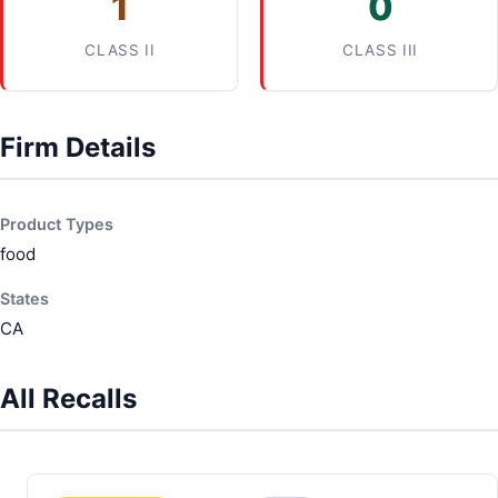
1
0
CLASS II
CLASS III
Firm Details
Product Types
food
States
CA
All Recalls