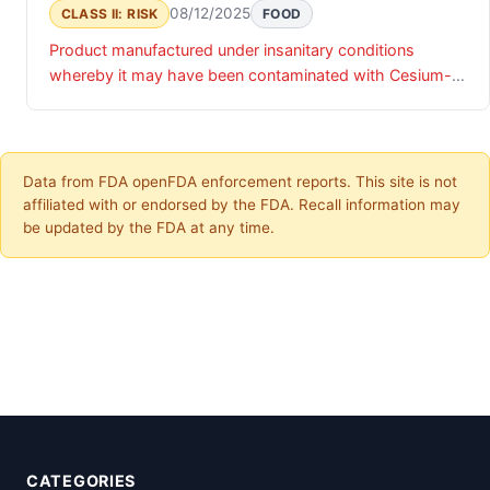
08/12/2025
CLASS II: RISK
FOOD
Product manufactured under insanitary conditions
whereby it may have been contaminated with Cesium-
137 (Cs-137)
Data from FDA openFDA enforcement reports. This site is not
affiliated with or endorsed by the FDA. Recall information may
be updated by the FDA at any time.
CATEGORIES