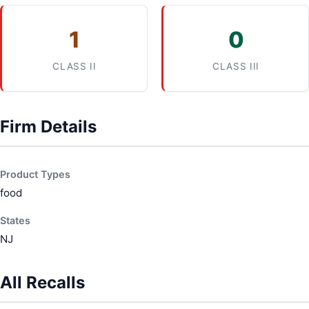
1
0
CLASS II
CLASS III
Firm Details
Product Types
food
States
NJ
All Recalls