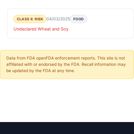
04/03/2025
CLASS II: RISK
FOOD
Undeclared Wheat and Soy
Data from FDA openFDA enforcement reports. This site is not
affiliated with or endorsed by the FDA. Recall information may
be updated by the FDA at any time.