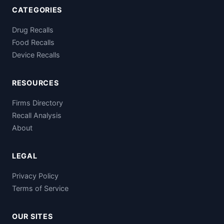
CATEGORIES
Drug Recalls
Food Recalls
Device Recalls
RESOURCES
Firms Directory
Recall Analysis
About
LEGAL
Privacy Policy
Terms of Service
OUR SITES