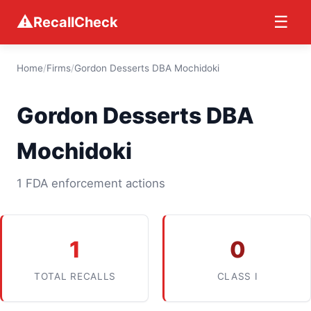
⚠
☰
RecallCheck
Home
/
Firms
/
Gordon Desserts DBA Mochidoki
Gordon Desserts DBA
Mochidoki
1 FDA enforcement actions
1
0
TOTAL RECALLS
CLASS I