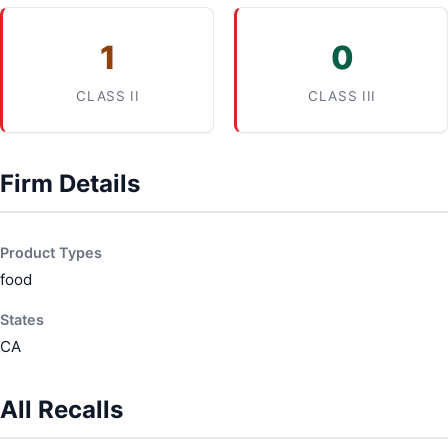
1
0
CLASS II
CLASS III
Firm Details
Product Types
food
States
CA
All Recalls