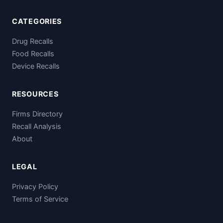
CATEGORIES
Drug Recalls
Food Recalls
Device Recalls
RESOURCES
Firms Directory
Recall Analysis
About
LEGAL
Privacy Policy
Terms of Service