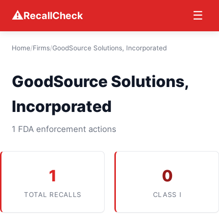
⚠
☰
RecallCheck
Home
/
Firms
/
GoodSource Solutions, Incorporated
GoodSource Solutions,
Incorporated
1 FDA enforcement actions
1
0
TOTAL RECALLS
CLASS I