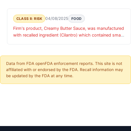
04/08/2025
CLASS II: RISK
FOOD
Firm's product, Creamy Butter Sauce, was manufactured
with recalled ingredient (Cilantro) which contained small
wood like pieces.
Data from FDA openFDA enforcement reports. This site is not
affiliated with or endorsed by the FDA. Recall information may
be updated by the FDA at any time.