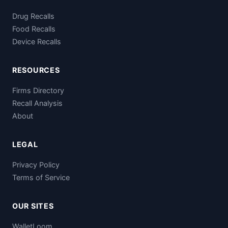
Drug Recalls
Food Recalls
Device Recalls
RESOURCES
Firms Directory
Recall Analysis
About
LEGAL
Privacy Policy
Terms of Service
OUR SITES
WalletLoom