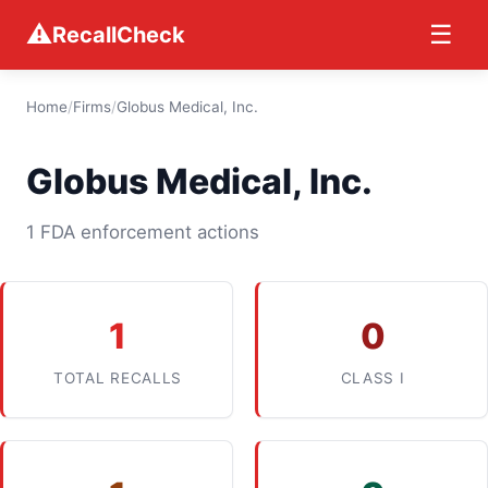
⚠
☰
RecallCheck
Home
/
Firms
/
Globus Medical, Inc.
Globus Medical, Inc.
1 FDA enforcement actions
1
0
TOTAL RECALLS
CLASS I