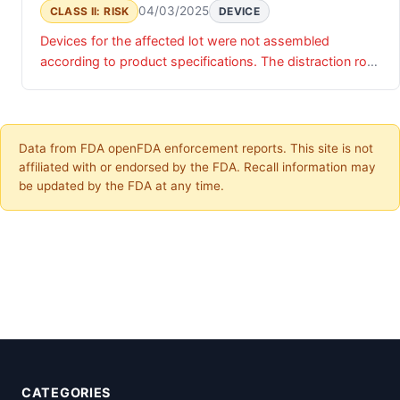
04/03/2025
CLASS II: RISK
DEVICE
Devices for the affected lot were not assembled
according to product specifications. The distraction rod
outer diameter was assembled with a 5.5mm rod versus
the required 5.0mm.
Data from FDA openFDA enforcement reports. This site is not
affiliated with or endorsed by the FDA. Recall information may
be updated by the FDA at any time.
CATEGORIES