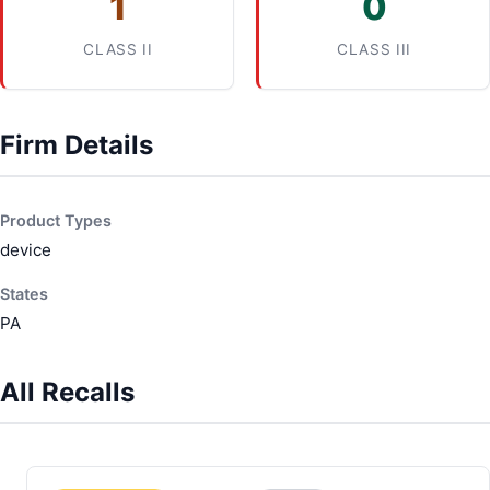
1
0
CLASS II
CLASS III
Firm Details
Product Types
device
States
PA
All Recalls