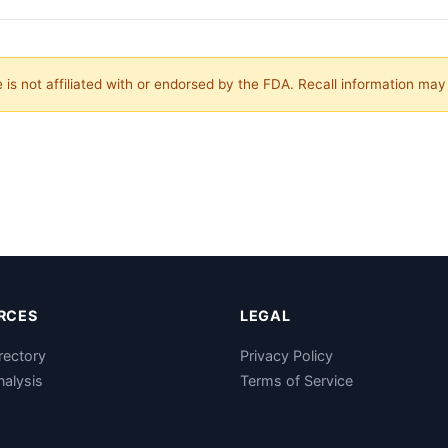
is not affiliated with or endorsed by the FDA. Recall information ma
RCES
LEGAL
rectory
Privacy Policy
nalysis
Terms of Service