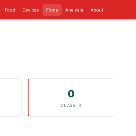
Food
Devices
Firms
Analysis
About
0
CLASS III