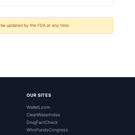
y be updated by the FDA at any time.
OUR SITES
WalletLoom
CleanWaterIndex
DrugFactCheck
WhoFundsCongress