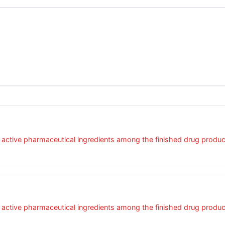
four active pharmaceutical ingredients among the finished drug produ
four active pharmaceutical ingredients among the finished drug produ