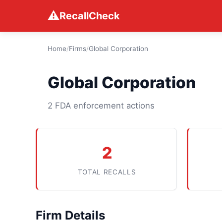
⚠
RecallCheck
Home
/
Firms
/
Global Corporation
Global Corporation
2 FDA enforcement actions
2
TOTAL RECALLS
Firm Details