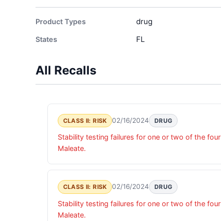
drug
Product Types
FL
States
All Recalls
02/16/2024
CLASS II: RISK
DRUG
Stability testing failures for one or two of the 
Maleate.
02/16/2024
CLASS II: RISK
DRUG
Stability testing failures for one or two of the 
Maleate.