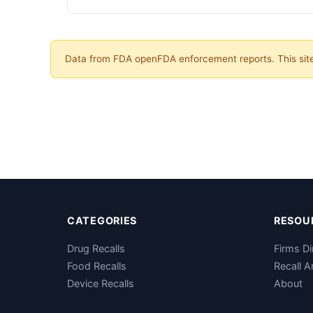
Data from FDA openFDA enforcement reports. This site 
CATEGORIES
RESOU
Drug Recalls
Firms Di
Food Recalls
Recall A
Device Recalls
About