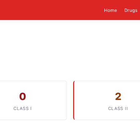
Home
Drugs
0
2
CLASS I
CLASS II