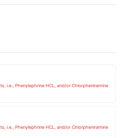
cts, i.e., Phenylephrine HCL, and/or Chlorpheniramine
cts, i.e., Phenylephrine HCL, and/or Chlorpheniramine