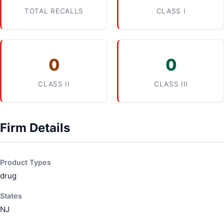
TOTAL RECALLS
CLASS I
0
0
CLASS II
CLASS III
Firm Details
Product Types
drug
States
NJ