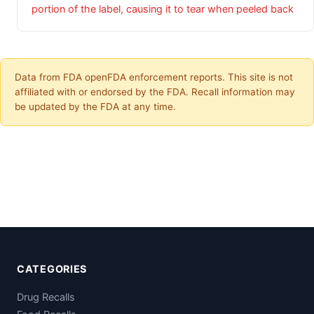
portion of the label, causing it to tear when peeled back
Data from FDA openFDA enforcement reports. This site is not
affiliated with or endorsed by the FDA. Recall information may
be updated by the FDA at any time.
CATEGORIES
Drug Recalls