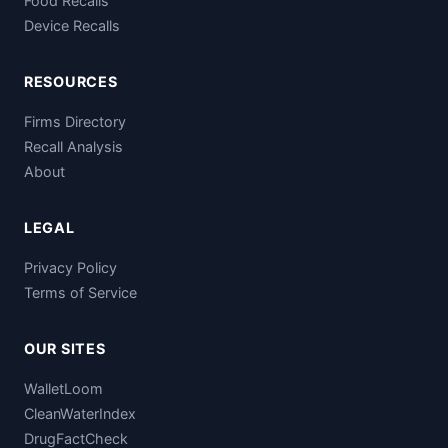
Food Recalls
Device Recalls
RESOURCES
Firms Directory
Recall Analysis
About
LEGAL
Privacy Policy
Terms of Service
OUR SITES
WalletLoom
CleanWaterIndex
DrugFactCheck