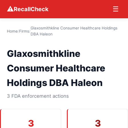
⚠
☰
RecallCheck
Glaxosmithkline Consumer Healthcare Holdings
Home
/
Firms
/
DBA Haleon
Glaxosmithkline
Consumer Healthcare
Holdings DBA Haleon
3 FDA enforcement actions
3
3