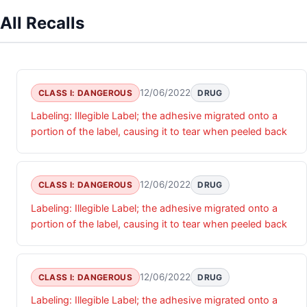
All Recalls
12/06/2022
CLASS I: DANGEROUS
DRUG
Labeling: Illegible Label; the adhesive migrated onto a
portion of the label, causing it to tear when peeled back
12/06/2022
CLASS I: DANGEROUS
DRUG
Labeling: Illegible Label; the adhesive migrated onto a
portion of the label, causing it to tear when peeled back
12/06/2022
CLASS I: DANGEROUS
DRUG
Labeling: Illegible Label; the adhesive migrated onto a