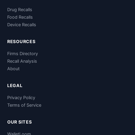
Drug Recalls
Food Recalls
Device Recalls
RESOURCES
Firms Directory
Recall Analysis
About
LEGAL
Privacy Policy
Terms of Service
OUR SITES
WalletLoom