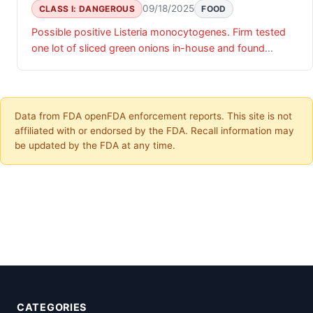
09/18/2025
CLASS I: DANGEROUS
FOOD
Possible positive Listeria monocytogenes. Firm tested
one lot of sliced green onions in-house and found
Listeria monocytogenes.
Data from FDA openFDA enforcement reports. This site is not
affiliated with or endorsed by the FDA. Recall information may
be updated by the FDA at any time.
CATEGORIES