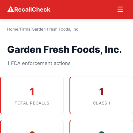
⚠
☰
RecallCheck
Home
/
Firms
/
Garden Fresh Foods, Inc.
Garden Fresh Foods, Inc.
1 FDA enforcement actions
1
1
TOTAL RECALLS
CLASS I