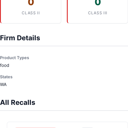
0
0
CLASS II
CLASS III
Firm Details
Product Types
food
States
WA
All Recalls