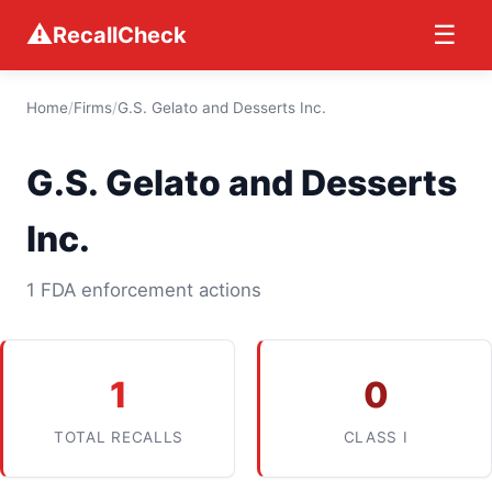
⚠
☰
RecallCheck
Home
/
Firms
/
G.S. Gelato and Desserts Inc.
G.S. Gelato and Desserts
Inc.
1 FDA enforcement actions
1
0
TOTAL RECALLS
CLASS I