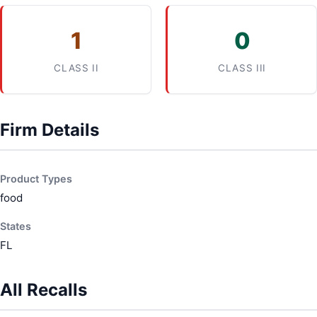
1
0
CLASS II
CLASS III
Firm Details
Product Types
food
States
FL
All Recalls