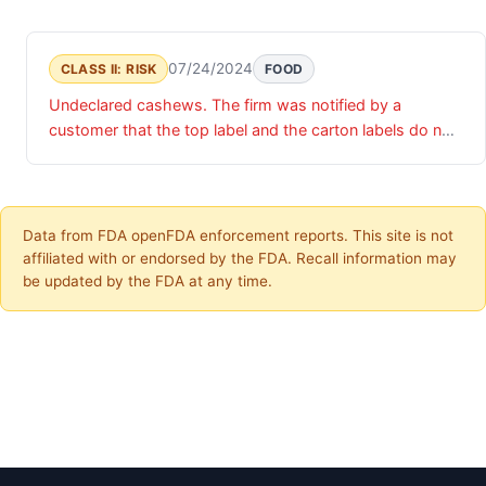
07/24/2024
CLASS II: RISK
FOOD
Undeclared cashews. The firm was notified by a
customer that the top label and the carton labels do not
match. The carton label states, "coconut milk" while the
top label states, "cashew milk". The product actually
contains the cashew milk product.
Data from FDA openFDA enforcement reports. This site is not
affiliated with or endorsed by the FDA. Recall information may
be updated by the FDA at any time.