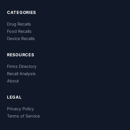
CATEGORIES
Drug Recalls
Food Recalls
Device Recalls
RESOURCES
Firms Directory
Recall Analysis
About
LEGAL
Privacy Policy
Terms of Service