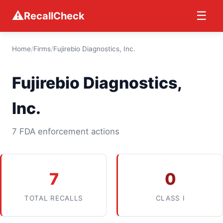
⚠
☰
RecallCheck
Home
/
Firms
/
Fujirebio Diagnostics, Inc.
Fujirebio Diagnostics,
Inc.
7 FDA enforcement actions
7
0
TOTAL RECALLS
CLASS I