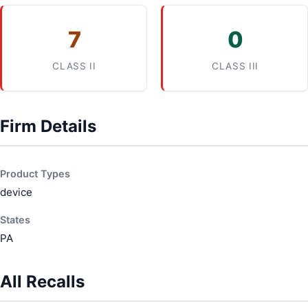
7
0
CLASS II
CLASS III
Firm Details
Product Types
device
States
PA
All Recalls