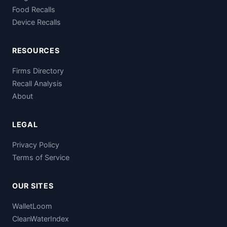
Food Recalls
Device Recalls
RESOURCES
Firms Directory
Recall Analysis
About
LEGAL
Privacy Policy
Terms of Service
OUR SITES
WalletLoom
CleanWaterIndex