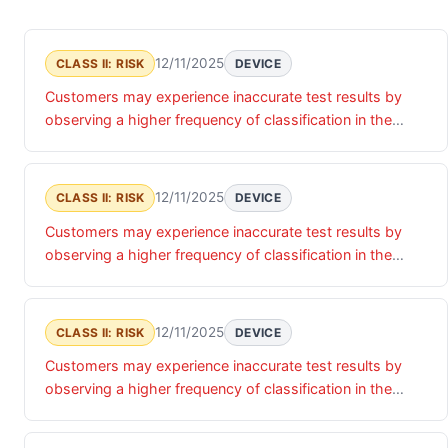
12/11/2025
CLASS II: RISK
DEVICE
Customers may experience inaccurate test results by
observing a higher frequency of classification in the
indeterminate and positive zone and/or low specificity
when compared back to FDA-cleared CSF ratio/PET
imaging, due to falsely elevated positive ratio or falsely
12/11/2025
CLASS II: RISK
DEVICE
elevated indeterminate ratio results causing an incorrect
Customers may experience inaccurate test results by
classification of a patient as having amyloid pathology
observing a higher frequency of classification in the
associated with Alzheimer s disease (positive result)
indeterminate and positive zone and/or low specificity
and/or requiring more clinical testing of that patient
when compared back to FDA-cleared CSF ratio/PET
(indeterminate result).
imaging, due to falsely elevated positive ratio or falsely
12/11/2025
CLASS II: RISK
DEVICE
elevated indeterminate ratio results causing an incorrect
Customers may experience inaccurate test results by
classification of a patient as having amyloid pathology
observing a higher frequency of classification in the
associated with Alzheimer s disease (positive result)
indeterminate and positive zone and/or low specificity
and/or requiring more clinical testing of that patient
when compared back to FDA-cleared CSF ratio/PET
(indeterminate result).