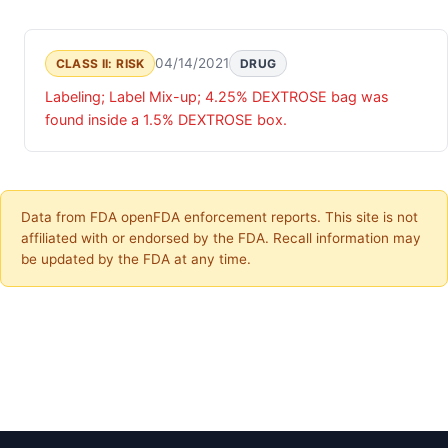
04/14/2021
CLASS II: RISK
DRUG
Labeling; Label Mix-up; 4.25% DEXTROSE bag was
found inside a 1.5% DEXTROSE box.
Data from FDA openFDA enforcement reports. This site is not
affiliated with or endorsed by the FDA. Recall information may
be updated by the FDA at any time.