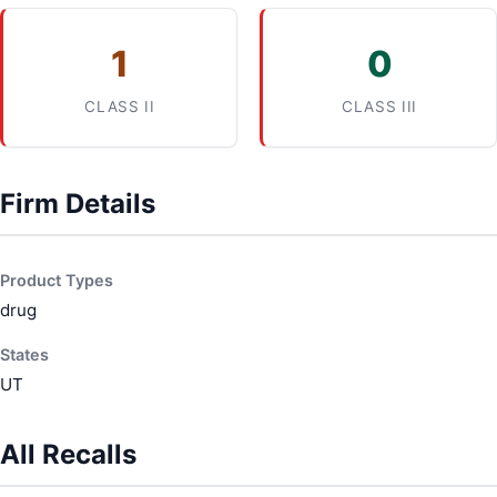
1
0
CLASS II
CLASS III
Firm Details
Product Types
drug
States
UT
All Recalls