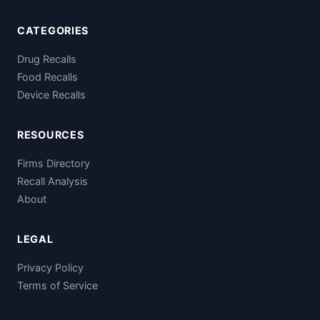
CATEGORIES
Drug Recalls
Food Recalls
Device Recalls
RESOURCES
Firms Directory
Recall Analysis
About
LEGAL
Privacy Policy
Terms of Service