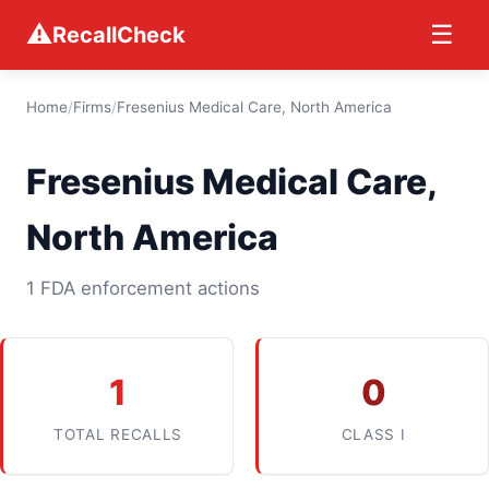
⚠
☰
RecallCheck
Home
/
Firms
/
Fresenius Medical Care, North America
Fresenius Medical Care,
North America
1 FDA enforcement actions
1
0
TOTAL RECALLS
CLASS I