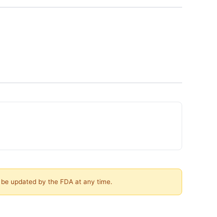
y be updated by the FDA at any time.