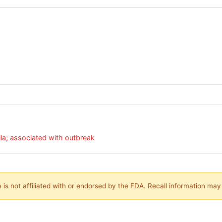
a; associated with outbreak
is not affiliated with or endorsed by the FDA. Recall information ma