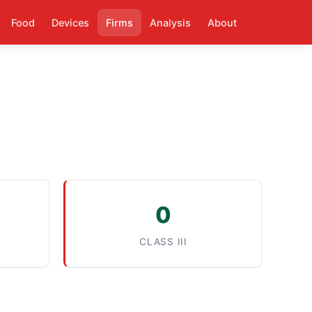
Food
Devices
Firms
Analysis
About
0
CLASS III