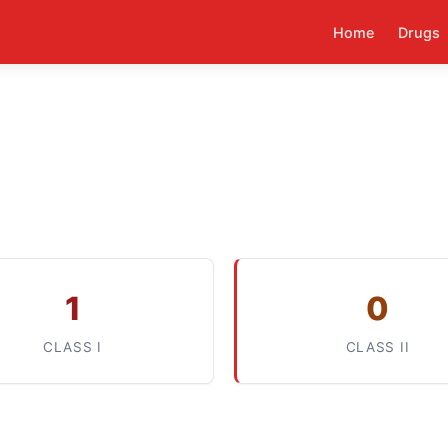
Home
Drugs
1
0
CLASS I
CLASS II