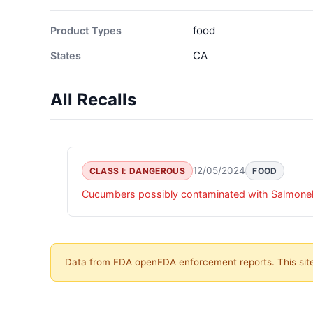
food
Product Types
CA
States
All Recalls
12/05/2024
CLASS I: DANGEROUS
FOOD
Cucumbers possibly contaminated with Salmonell
Data from FDA openFDA enforcement reports. This site 