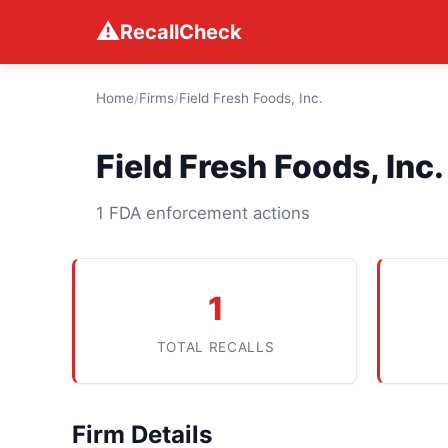
⚠
RecallCheck
Home
/
Firms
/
Field Fresh Foods, Inc.
Field Fresh Foods, Inc.
1 FDA enforcement actions
1
TOTAL RECALLS
Firm Details