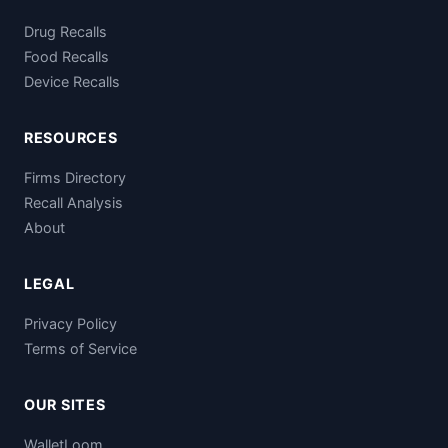
Drug Recalls
Food Recalls
Device Recalls
RESOURCES
Firms Directory
Recall Analysis
About
LEGAL
Privacy Policy
Terms of Service
OUR SITES
WalletLoom