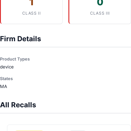
1
0
CLASS II
CLASS III
Firm Details
Product Types
device
States
MA
All Recalls