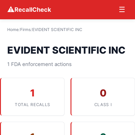
⚠
☰
RecallCheck
Home
/
Firms
/
EVIDENT SCIENTIFIC INC
EVIDENT SCIENTIFIC INC
1 FDA enforcement actions
1
0
TOTAL RECALLS
CLASS I