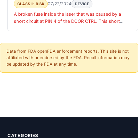
07/22/2024
CLASS II: RISK
DEVICE
A broken fuse inside the laser that was caused by a
short circuit at PIN 4 of the DOOR CTRL. This short
circuit was caused by a badly positioned cable that
made contact with the housing/frame and caused a
short circuit and destroyed the fuse in the laser. This
caused the shutter to remain in its most recent state;
Data from FDA openFDA enforcement reports. This site is not
either in an open or closed position. Once the fuse was
affiliated with or endorsed by the FDA. Recall information may
destroyed the shutter could not be operated.
be updated by the FDA at any time.
CATEGORIES