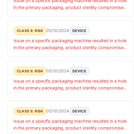
Issue on a specific packaging machine resulted in a hole
in the primary packaging, product sterility compromised
and could result in infection .
05/10/2024
CLASS II: RISK
DEVICE
Issue on a specific packaging machine resulted in a hole
in the primary packaging, product sterility compromised
and could result in infection .
05/10/2024
CLASS II: RISK
DEVICE
Issue on a specific packaging machine resulted in a hole
in the primary packaging, product sterility compromised
and could result in infection .
05/10/2024
CLASS II: RISK
DEVICE
Issue on a specific packaging machine resulted in a hole
in the primary packaging, product sterility compromised