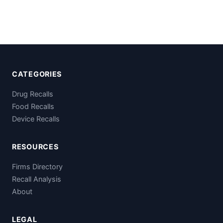
CATEGORIES
Drug Recalls
Food Recalls
Device Recalls
RESOURCES
Firms Directory
Recall Analysis
About
LEGAL