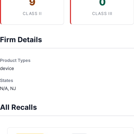
9
0
CLASS II
CLASS III
Firm Details
Product Types
device
States
N/A, NJ
All Recalls