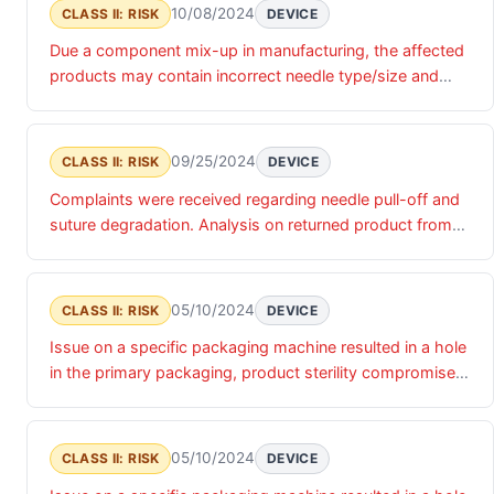
10/08/2024
CLASS II: RISK
DEVICE
Due a component mix-up in manufacturing, the affected
products may contain incorrect needle type/size and
suture length.
09/25/2024
CLASS II: RISK
DEVICE
Complaints were received regarding needle pull-off and
suture degradation. Analysis on returned product from
this lot confirmed that some sutures were visually
degraded in the package.
05/10/2024
CLASS II: RISK
DEVICE
Issue on a specific packaging machine resulted in a hole
in the primary packaging, product sterility compromised
and could result in infection .
05/10/2024
CLASS II: RISK
DEVICE