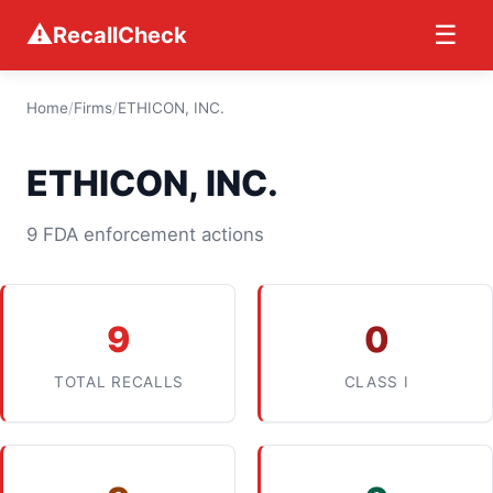
⚠
☰
RecallCheck
Home
/
Firms
/
ETHICON, INC.
ETHICON, INC.
9 FDA enforcement actions
9
0
TOTAL RECALLS
CLASS I