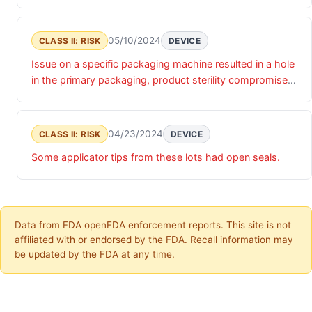
and could result in infection .
05/10/2024
CLASS II: RISK
DEVICE
Issue on a specific packaging machine resulted in a hole
in the primary packaging, product sterility compromised
and could result in infection .
04/23/2024
CLASS II: RISK
DEVICE
Some applicator tips from these lots had open seals.
Data from FDA openFDA enforcement reports. This site is not
affiliated with or endorsed by the FDA. Recall information may
be updated by the FDA at any time.