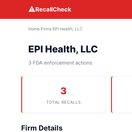
⚠
RecallCheck
Home
/
Firms
/
EPI Health, LLC
EPI Health, LLC
3 FDA enforcement actions
3
TOTAL RECALLS
Firm Details