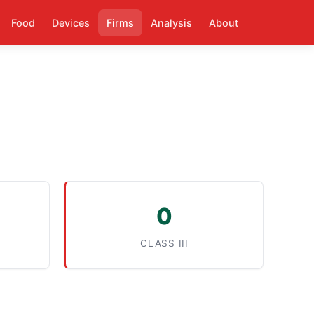
Food
Devices
Firms
Analysis
About
0
CLASS III