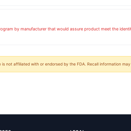
ogram by manufacturer that would assure product meet the identity,
is not affiliated with or endorsed by the FDA. Recall information ma