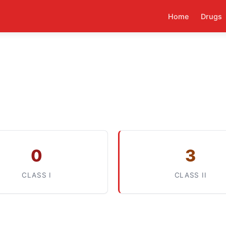
Home
Drugs
0
3
CLASS I
CLASS II