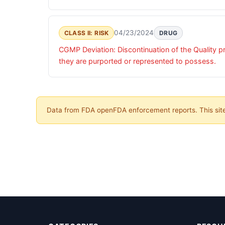
04/23/2024
CLASS II: RISK
DRUG
CGMP Deviation: Discontinuation of the Quality pr
they are purported or represented to possess.
Data from FDA openFDA enforcement reports. This site 