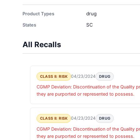
drug
Product Types
SC
States
All Recalls
04/23/2024
CLASS II: RISK
DRUG
CGMP Deviation: Discontinuation of the Quality pr
they are purported or represented to possess.
04/23/2024
CLASS II: RISK
DRUG
CGMP Deviation: Discontinuation of the Quality pr
they are purported or represented to possess.