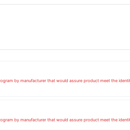
ogram by manufacturer that would assure product meet the identity,
ogram by manufacturer that would assure product meet the identity,