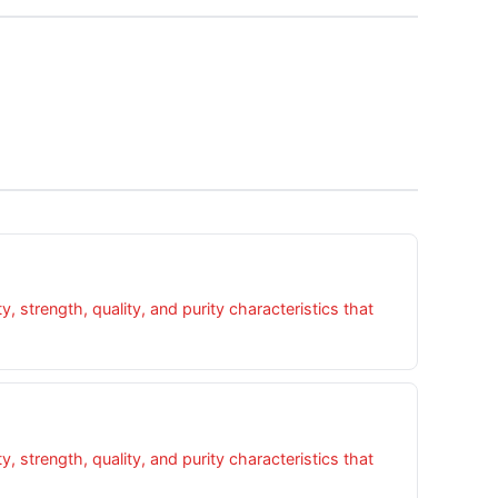
 strength, quality, and purity characteristics that
 strength, quality, and purity characteristics that