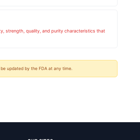
 strength, quality, and purity characteristics that
y be updated by the FDA at any time.