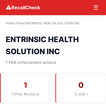
⚠
☰
RecallCheck
Home
/
Firms
/
ENTRINSIC HEALTH SOLUTION INC
ENTRINSIC HEALTH
SOLUTION INC
1 FDA enforcement actions
1
0
TOTAL RECALLS
CLASS I