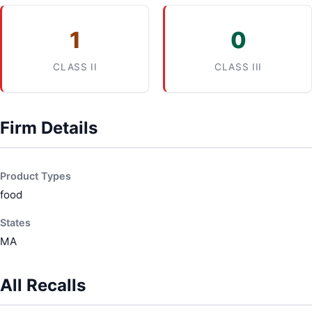
1
0
CLASS II
CLASS III
Firm Details
Product Types
food
States
MA
All Recalls