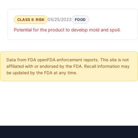
05/25/2023
CLASS II: RISK
FOOD
Potential for the product to develop mold and spoil.
Data from FDA openFDA enforcement reports. This site is not
affiliated with or endorsed by the FDA. Recall information may
be updated by the FDA at any time.