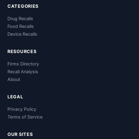
CATEGORIES
Drug Recalls
Food Recalls
Device Recalls
RESOURCES
Firms Directory
Recall Analysis
About
LEGAL
Privacy Policy
Terms of Service
OUR SITES