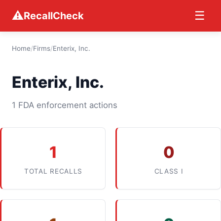
⚠
☰
RecallCheck
Home
/
Firms
/
Enterix, Inc.
Enterix, Inc.
1 FDA enforcement actions
1
0
TOTAL RECALLS
CLASS I