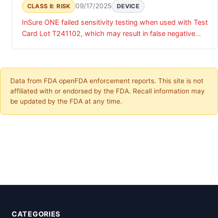
09/17/2025
CLASS II: RISK
DEVICE
InSure ONE failed sensitivity testing when used with Test
Card Lot T241102, which may result in false negative
results.
Data from FDA openFDA enforcement reports. This site is not
affiliated with or endorsed by the FDA. Recall information may
be updated by the FDA at any time.
CATEGORIES