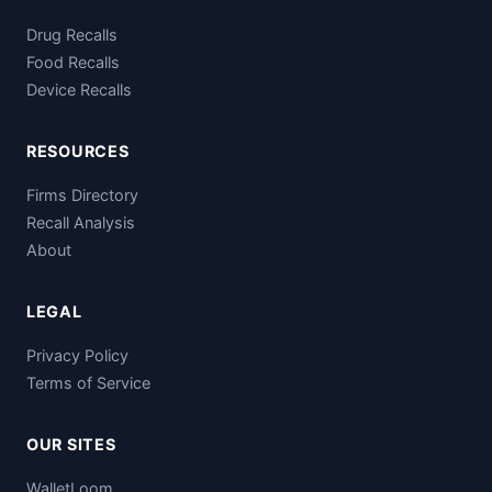
Drug Recalls
Food Recalls
Device Recalls
RESOURCES
Firms Directory
Recall Analysis
About
LEGAL
Privacy Policy
Terms of Service
OUR SITES
WalletLoom