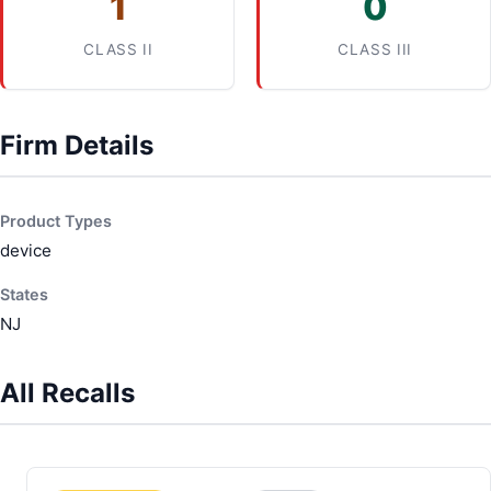
1
0
CLASS II
CLASS III
Firm Details
Product Types
device
States
NJ
All Recalls