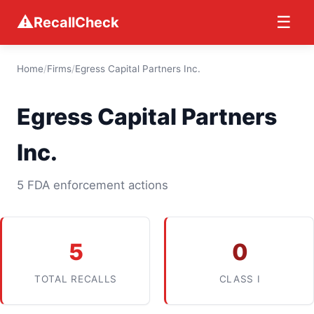
⚠
☰
RecallCheck
Home
/
Firms
/
Egress Capital Partners Inc.
Egress Capital Partners
Inc.
5 FDA enforcement actions
5
0
TOTAL RECALLS
CLASS I