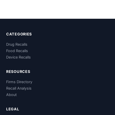
CATEGORIES
Drug Recalls
Food Recalls
Device Recalls
RESOURCES
Firms Directory
Recall Analysis
About
LEGAL