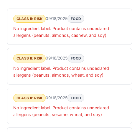
09/18/2025
CLASS II: RISK
FOOD
No ingredient label. Product contains undeclared
allergens (peanuts, almonds, cashew, and soy)
09/18/2025
CLASS II: RISK
FOOD
No ingredient label. Product contains undeclared
allergens (peanuts, almonds, wheat, and soy)
09/18/2025
CLASS II: RISK
FOOD
No ingredient label. Product contains undeclared
allergens (peanuts, sesame, wheat, and soy)