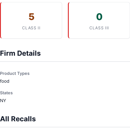
5
0
CLASS II
CLASS III
Firm Details
Product Types
food
States
NY
All Recalls