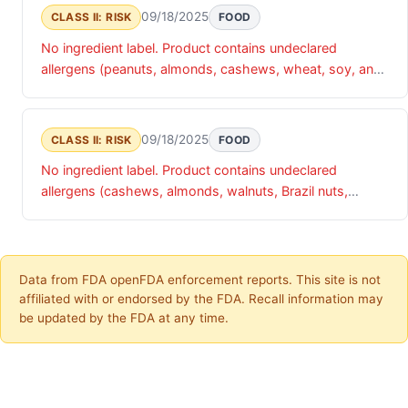
09/18/2025
CLASS II: RISK
FOOD
No ingredient label. Product contains undeclared
allergens (peanuts, almonds, cashews, wheat, soy, and
sesame)
09/18/2025
CLASS II: RISK
FOOD
No ingredient label. Product contains undeclared
allergens (cashews, almonds, walnuts, Brazil nuts,
pecans, pistachios)
Data from FDA openFDA enforcement reports. This site is not
affiliated with or endorsed by the FDA. Recall information may
be updated by the FDA at any time.