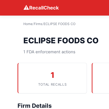
⚠
RecallCheck
Home
/
Firms
/
ECLIPSE FOODS CO
ECLIPSE FOODS CO
1 FDA enforcement actions
1
TOTAL RECALLS
Firm Details