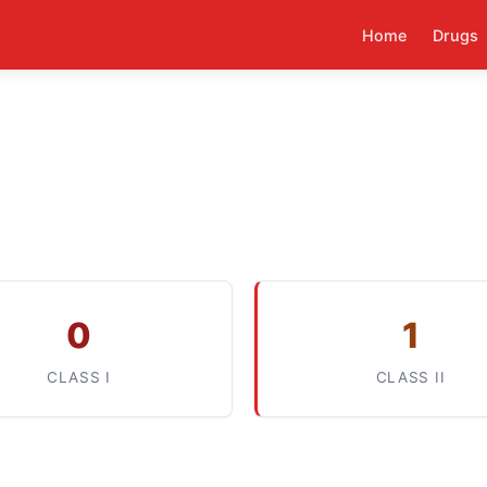
Home
Drugs
0
1
CLASS I
CLASS II