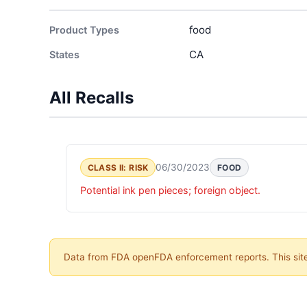
food
Product Types
CA
States
All Recalls
06/30/2023
CLASS II: RISK
FOOD
Potential ink pen pieces; foreign object.
Data from FDA openFDA enforcement reports. This site 