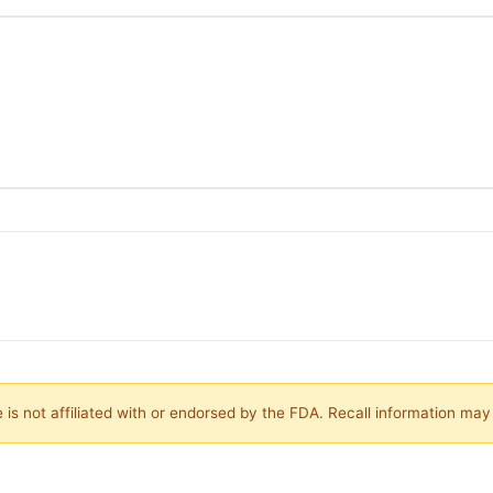
is not affiliated with or endorsed by the FDA. Recall information ma