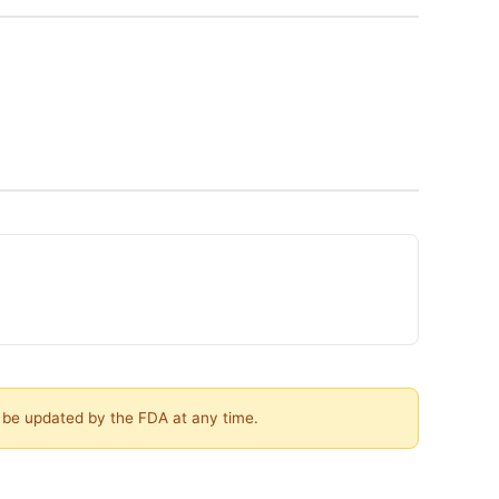
y be updated by the FDA at any time.