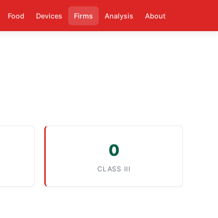
Food
Devices
Firms
Analysis
About
0
CLASS III