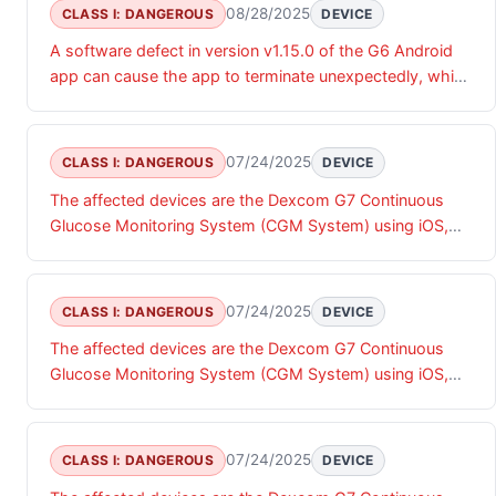
08/28/2025
CLASS I: DANGEROUS
DEVICE
A software defect in version v1.15.0 of the G6 Android
app can cause the app to terminate unexpectedly, which
may result in the user not receiving estimated glucose
values, alarms, alerts or notifications. This could result in
the missed detection of a hyperglycemic or
07/24/2025
CLASS I: DANGEROUS
DEVICE
hypoglycemic event, protentional resulting in severe
The affected devices are the Dexcom G7 Continuous
hyperglycemia, diabetic ketoacidosis (DKA), or
Glucose Monitoring System (CGM System) using iOS,
hyperosmolar hyperglycemic state (HHS).
watchOS and Android App software (versions 2.8.0 or
earlier) and Dexcom ONE+ CGM System using iOS and
Android App software (versions 1.4.0 or earlier),
07/24/2025
CLASS I: DANGEROUS
DEVICE
henceforth referred to as the App. The affected App
The affected devices are the Dexcom G7 Continuous
does not provide an expected "Sensor Failed" alert when
Glucose Monitoring System (CGM System) using iOS,
the transmitter sends a "transmitterFailed" error
watchOS and Android App software (versions 2.8.0 or
message to the App when the CGM experiences a
earlier) and Dexcom ONE+ CGM System using iOS and
hardware or firmware failure. Instead, the App ends the
Android App software (versions 1.4.0 or earlier),
CGM sensor session, stops reporting glucose values
07/24/2025
CLASS I: DANGEROUS
DEVICE
henceforth referred to as the App. The affected App
and displays the Start Sensor screen or No active