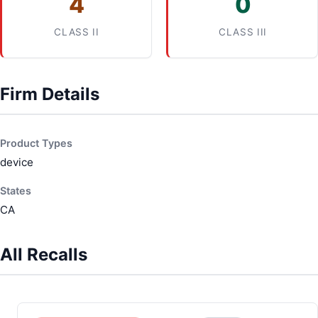
4
0
CLASS II
CLASS III
Firm Details
Product Types
device
States
CA
All Recalls