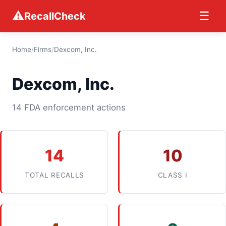
⚠
☰
RecallCheck
Home
/
Firms
/
Dexcom, Inc.
Dexcom, Inc.
14 FDA enforcement actions
14
10
TOTAL RECALLS
CLASS I