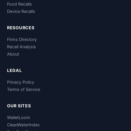
Food Recalls
Device Recalls
RESOURCES
Firms Directory
Recall Analysis
About
LEGAL
Privacy Policy
Terms of Service
OUR SITES
WalletLoom
CleanWaterIndex