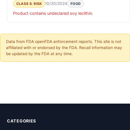
10/30/2024
CLASS II: RISK
FOOD
Product contains undeclared soy lecithin.
Data from FDA openFDA enforcement reports. This site is not
affiliated with or endorsed by the FDA. Recall information may
be updated by the FDA at any time.
CATEGORIES