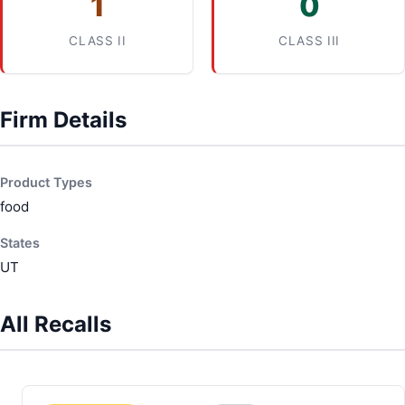
1
0
CLASS II
CLASS III
Firm Details
Product Types
food
States
UT
All Recalls