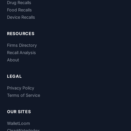
Drug Recalls
Food Recalls
Device Recalls
RESOURCES
Firms Directory
Recall Analysis
About
LEGAL
Privacy Policy
Terms of Service
OUR SITES
WalletLoom
CleanWaterIndex