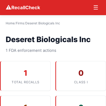
⚠
☰
RecallCheck
Home
/
Firms
/
Deseret Biologicals Inc
Deseret Biologicals Inc
1 FDA enforcement actions
1
0
TOTAL RECALLS
CLASS I