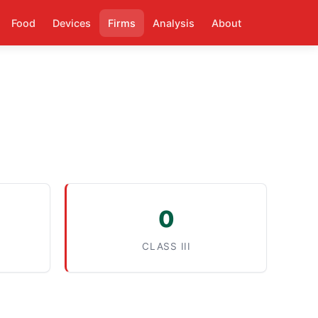
Food
Devices
Firms
Analysis
About
0
CLASS III