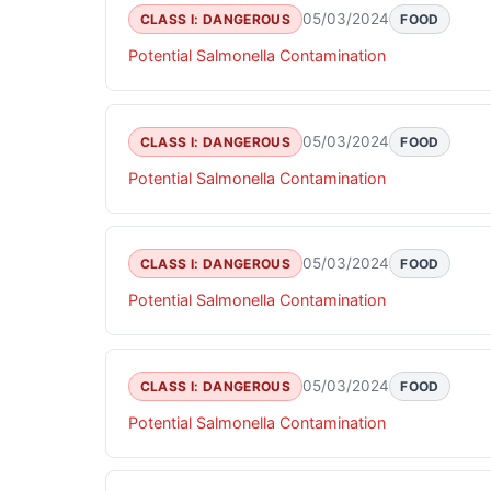
05/03/2024
CLASS I: DANGEROUS
FOOD
Potential Salmonella Contamination
05/03/2024
CLASS I: DANGEROUS
FOOD
Potential Salmonella Contamination
05/03/2024
CLASS I: DANGEROUS
FOOD
Potential Salmonella Contamination
05/03/2024
CLASS I: DANGEROUS
FOOD
Potential Salmonella Contamination