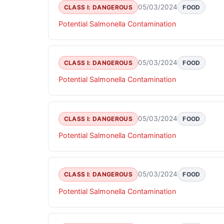
05/03/2024
CLASS I: DANGEROUS
FOOD
Potential Salmonella Contamination
05/03/2024
CLASS I: DANGEROUS
FOOD
Potential Salmonella Contamination
05/03/2024
CLASS I: DANGEROUS
FOOD
Potential Salmonella Contamination
05/03/2024
CLASS I: DANGEROUS
FOOD
Potential Salmonella Contamination