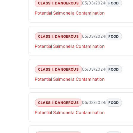
05/03/2024
CLASS I: DANGEROUS
FOOD
Potential Salmonella Contamination
05/03/2024
CLASS I: DANGEROUS
FOOD
Potential Salmonella Contamination
05/03/2024
CLASS I: DANGEROUS
FOOD
Potential Salmonella Contamination
05/03/2024
CLASS I: DANGEROUS
FOOD
Potential Salmonella Contamination