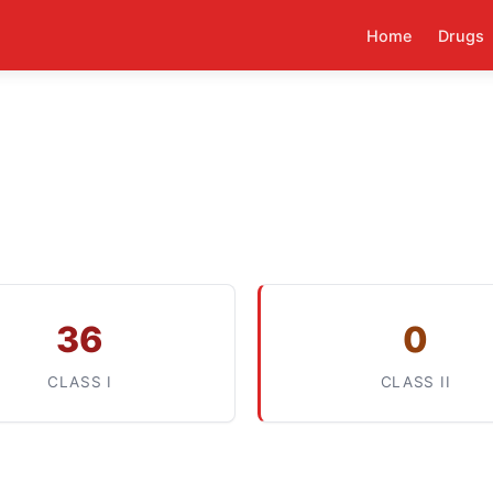
Home
Drugs
36
0
CLASS I
CLASS II