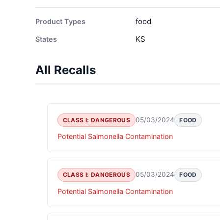
food
Product Types
KS
States
All Recalls
05/03/2024
CLASS I: DANGEROUS
FOOD
Potential Salmonella Contamination
05/03/2024
CLASS I: DANGEROUS
FOOD
Potential Salmonella Contamination