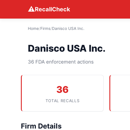
⚠
RecallCheck
Home
/
Firms
/
Danisco USA Inc.
Danisco USA Inc.
36 FDA enforcement actions
36
TOTAL RECALLS
Firm Details