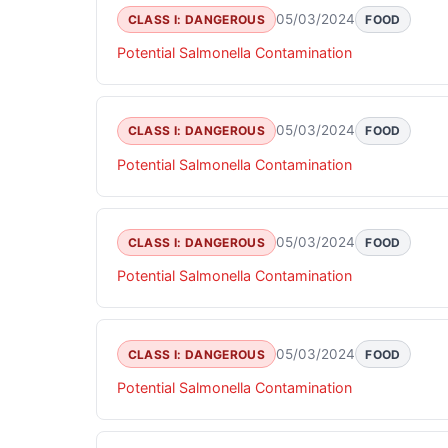
05/03/2024
CLASS I: DANGEROUS
FOOD
Potential Salmonella Contamination
05/03/2024
CLASS I: DANGEROUS
FOOD
Potential Salmonella Contamination
05/03/2024
CLASS I: DANGEROUS
FOOD
Potential Salmonella Contamination
05/03/2024
CLASS I: DANGEROUS
FOOD
Potential Salmonella Contamination