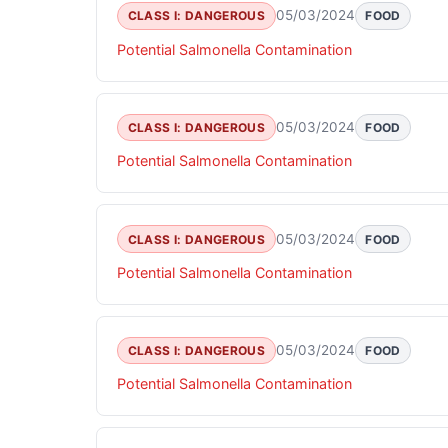
05/03/2024
CLASS I: DANGEROUS
FOOD
Potential Salmonella Contamination
05/03/2024
CLASS I: DANGEROUS
FOOD
Potential Salmonella Contamination
05/03/2024
CLASS I: DANGEROUS
FOOD
Potential Salmonella Contamination
05/03/2024
CLASS I: DANGEROUS
FOOD
Potential Salmonella Contamination