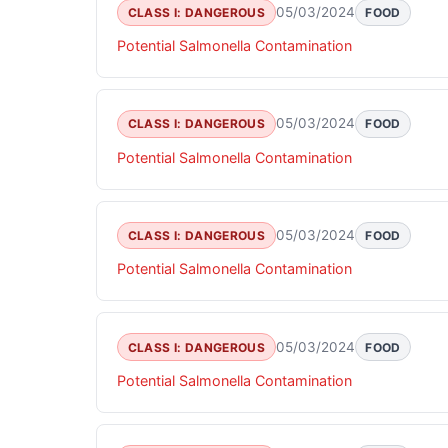
05/03/2024
CLASS I: DANGEROUS
FOOD
Potential Salmonella Contamination
05/03/2024
CLASS I: DANGEROUS
FOOD
Potential Salmonella Contamination
05/03/2024
CLASS I: DANGEROUS
FOOD
Potential Salmonella Contamination
05/03/2024
CLASS I: DANGEROUS
FOOD
Potential Salmonella Contamination