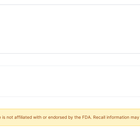
is not affiliated with or endorsed by the FDA. Recall information ma