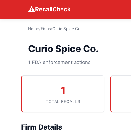
⚠
RecallCheck
Home
/
Firms
/
Curio Spice Co.
Curio Spice Co.
1 FDA enforcement actions
1
TOTAL RECALLS
Firm Details