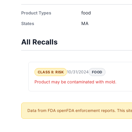
food
Product Types
MA
States
All Recalls
10/31/2024
CLASS II: RISK
FOOD
Product may be contaminated with mold.
Data from FDA openFDA enforcement reports. This site 