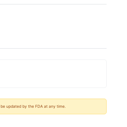
y be updated by the FDA at any time.