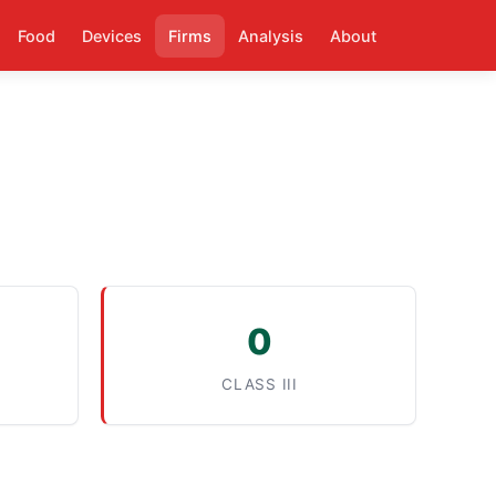
Food
Devices
Firms
Analysis
About
0
CLASS III