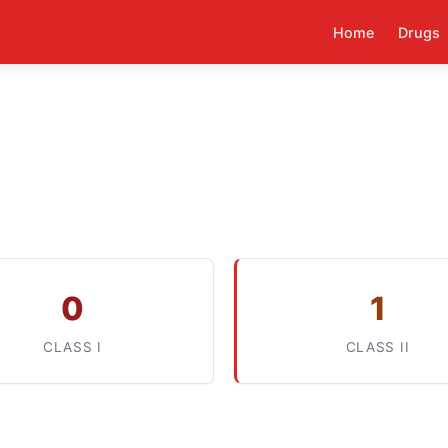
Home
Drugs
0
1
CLASS I
CLASS II