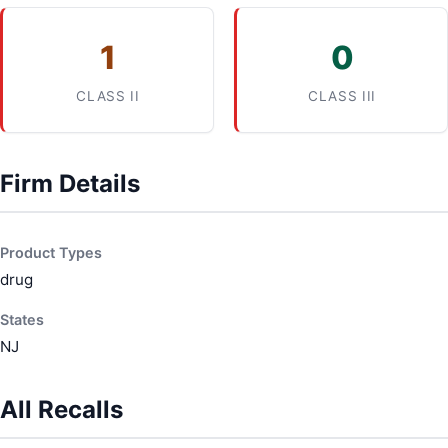
1
0
CLASS II
CLASS III
Firm Details
Product Types
drug
States
NJ
All Recalls