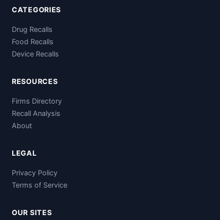
CATEGORIES
Drug Recalls
Food Recalls
Device Recalls
RESOURCES
Firms Directory
Recall Analysis
About
LEGAL
Privacy Policy
Terms of Service
OUR SITES