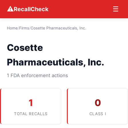
⚠
☰
RecallCheck
Home
/
Firms
/
Cosette Pharmaceuticals, Inc.
Cosette
Pharmaceuticals, Inc.
1 FDA enforcement actions
1
0
TOTAL RECALLS
CLASS I