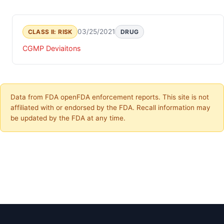
03/25/2021
CLASS II: RISK
DRUG
CGMP Deviaitons
Data from FDA openFDA enforcement reports. This site is not
affiliated with or endorsed by the FDA. Recall information may
be updated by the FDA at any time.