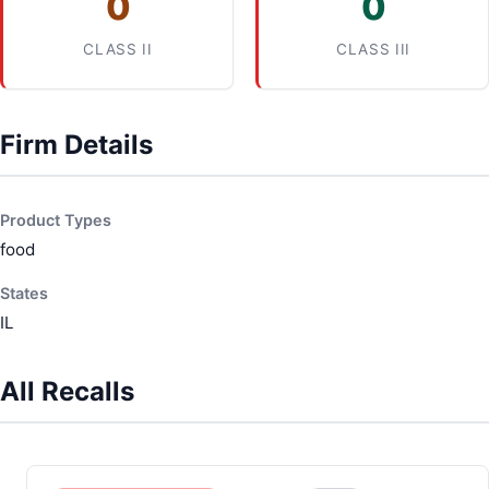
0
0
CLASS II
CLASS III
Firm Details
Product Types
food
States
IL
All Recalls