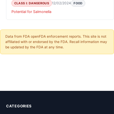
12/02/2024
CLASS I: DANGEROUS
FOOD
Potential for Salmonella
Data from FDA openFDA enforcement reports. This site is not
affiliated with or endorsed by the FDA. Recall information may
be updated by the FDA at any time.
CATEGORIES