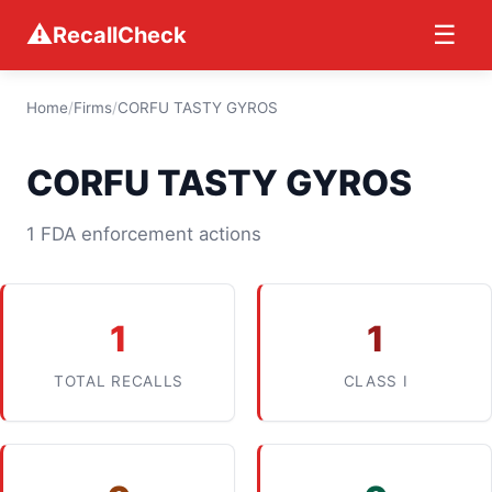
⚠
☰
RecallCheck
Home
/
Firms
/
CORFU TASTY GYROS
CORFU TASTY GYROS
1 FDA enforcement actions
1
1
TOTAL RECALLS
CLASS I