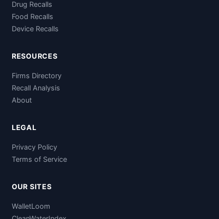
Drug Recalls
Food Recalls
Device Recalls
RESOURCES
Firms Directory
Recall Analysis
About
LEGAL
Privacy Policy
Terms of Service
OUR SITES
WalletLoom
CleanWaterIndex