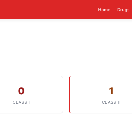
Home
Drugs
0
1
CLASS I
CLASS II