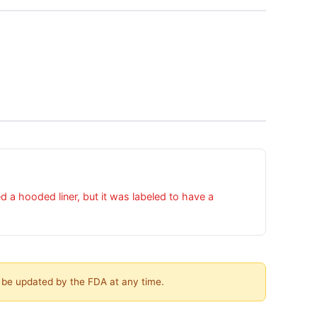
a hooded liner, but it was labeled to have a
y be updated by the FDA at any time.