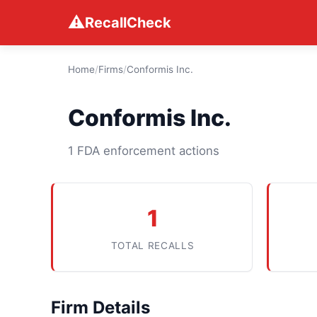
⚠
RecallCheck
Home
/
Firms
/
Conformis Inc.
Conformis Inc.
1 FDA enforcement actions
1
TOTAL RECALLS
Firm Details