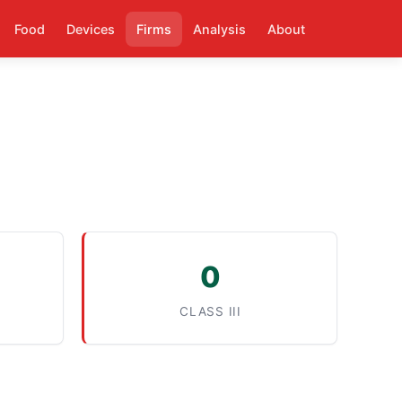
Food
Devices
Firms
Analysis
About
0
CLASS III