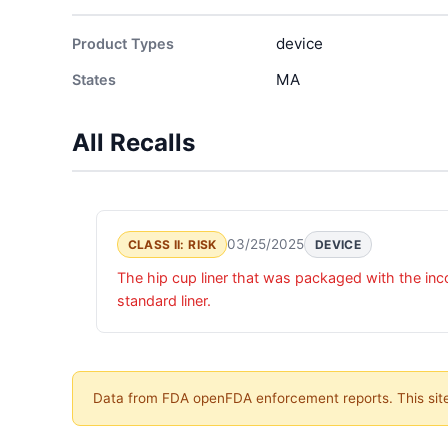
device
Product Types
MA
States
All Recalls
03/25/2025
CLASS II: RISK
DEVICE
The hip cup liner that was packaged with the in
standard liner.
Data from FDA openFDA enforcement reports. This site 