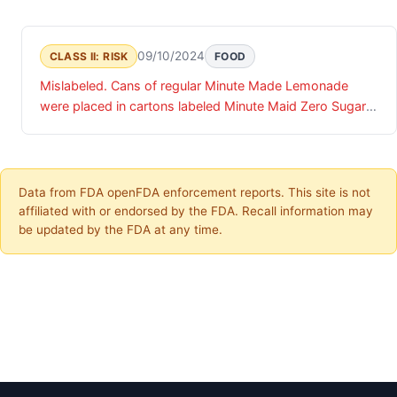
09/10/2024
CLASS II: RISK
FOOD
Mislabeled. Cans of regular Minute Made Lemonade
were placed in cartons labeled Minute Maid Zero Sugar
Lemonade.
Data from FDA openFDA enforcement reports. This site is not
affiliated with or endorsed by the FDA. Recall information may
be updated by the FDA at any time.