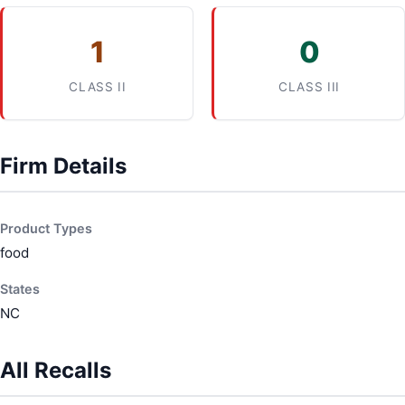
1
0
CLASS II
CLASS III
Firm Details
Product Types
food
States
NC
All Recalls