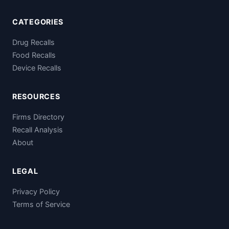
CATEGORIES
Drug Recalls
Food Recalls
Device Recalls
RESOURCES
Firms Directory
Recall Analysis
About
LEGAL
Privacy Policy
Terms of Service