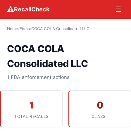
⚠
☰
RecallCheck
Home
/
Firms
/
COCA COLA Consolidated LLC
COCA COLA
Consolidated LLC
1 FDA enforcement actions
1
0
TOTAL RECALLS
CLASS I