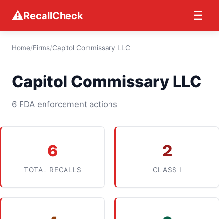
⚠
☰
RecallCheck
Home
/
Firms
/
Capitol Commissary LLC
Capitol Commissary LLC
6 FDA enforcement actions
6
2
TOTAL RECALLS
CLASS I