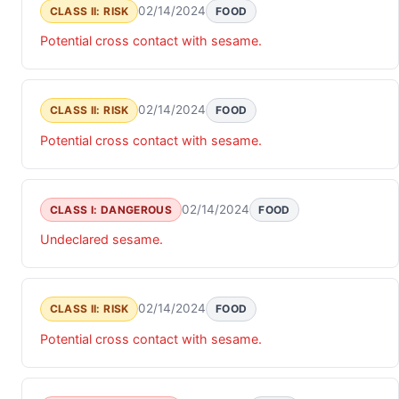
02/14/2024
CLASS II: RISK
FOOD
Potential cross contact with sesame.
02/14/2024
CLASS II: RISK
FOOD
Potential cross contact with sesame.
02/14/2024
CLASS I: DANGEROUS
FOOD
Undeclared sesame.
02/14/2024
CLASS II: RISK
FOOD
Potential cross contact with sesame.