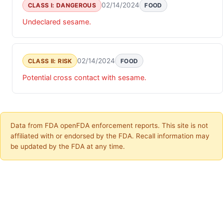
02/14/2024
CLASS I: DANGEROUS
FOOD
Undeclared sesame.
02/14/2024
CLASS II: RISK
FOOD
Potential cross contact with sesame.
Data from FDA openFDA enforcement reports. This site is not
affiliated with or endorsed by the FDA. Recall information may
be updated by the FDA at any time.