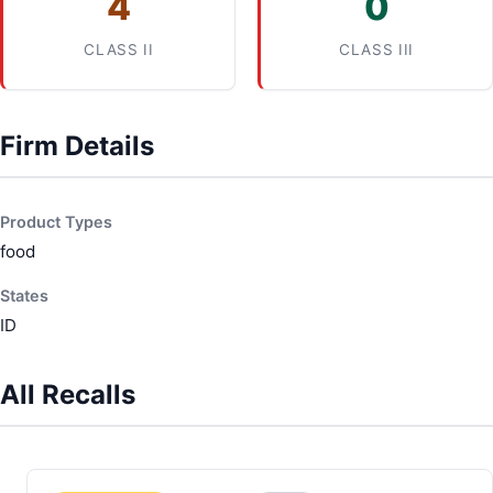
4
0
CLASS II
CLASS III
Firm Details
Product Types
food
States
ID
All Recalls