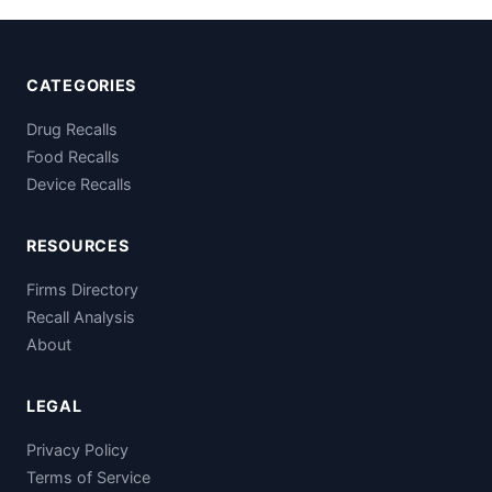
CATEGORIES
Drug Recalls
Food Recalls
Device Recalls
RESOURCES
Firms Directory
Recall Analysis
About
LEGAL
Privacy Policy
Terms of Service