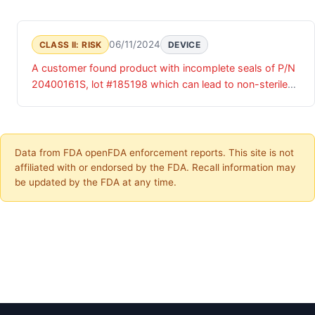
06/11/2024
CLASS II: RISK
DEVICE
A customer found product with incomplete seals of P/N
20400161S, lot #185198 which can lead to non-sterile
product and patient safety concerns. CHS has validated
this complaint.
Data from FDA openFDA enforcement reports. This site is not
affiliated with or endorsed by the FDA. Recall information may
be updated by the FDA at any time.