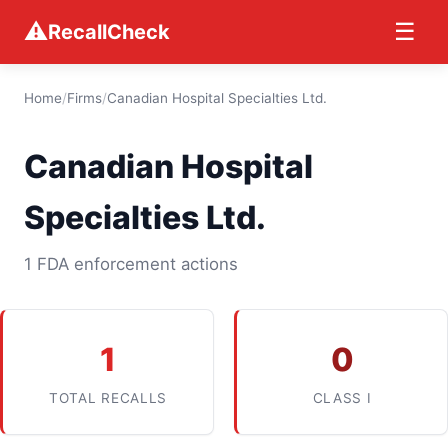
⚠
☰
RecallCheck
Home
/
Firms
/
Canadian Hospital Specialties Ltd.
Canadian Hospital
Specialties Ltd.
1 FDA enforcement actions
1
0
TOTAL RECALLS
CLASS I