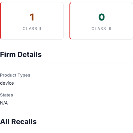
1
0
CLASS II
CLASS III
Firm Details
Product Types
device
States
N/A
All Recalls