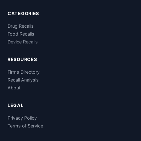
CATEGORIES
Drug Recalls
Food Recalls
Device Recalls
RESOURCES
Firms Directory
Recall Analysis
About
LEGAL
Privacy Policy
Terms of Service