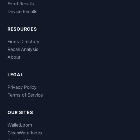
Food Recalls
Device Recalls
RESOURCES
Firms Directory
Recall Analysis
About
LEGAL
Privacy Policy
Terms of Service
OUR SITES
WalletLoom
CleanWaterIndex