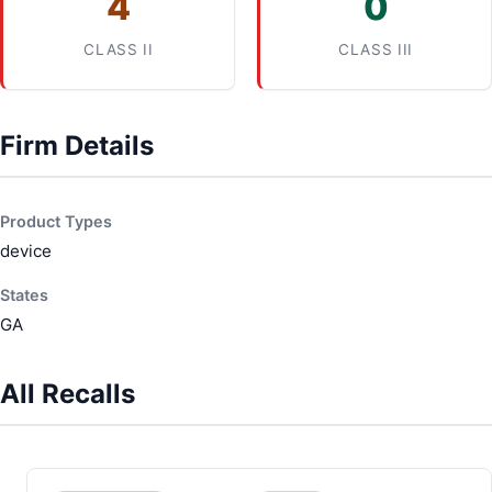
4
0
CLASS II
CLASS III
Firm Details
Product Types
device
States
GA
All Recalls