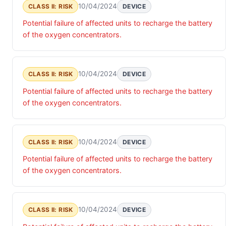
10/04/2024
CLASS II: RISK
DEVICE
Potential failure of affected units to recharge the battery
of the oxygen concentrators.
10/04/2024
CLASS II: RISK
DEVICE
Potential failure of affected units to recharge the battery
of the oxygen concentrators.
10/04/2024
CLASS II: RISK
DEVICE
Potential failure of affected units to recharge the battery
of the oxygen concentrators.
10/04/2024
CLASS II: RISK
DEVICE