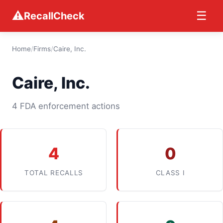
⚠
☰
RecallCheck
Home
/
Firms
/
Caire, Inc.
Caire, Inc.
4 FDA enforcement actions
4
0
TOTAL RECALLS
CLASS I