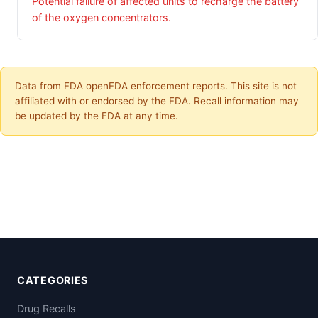
Potential failure of affected units to recharge the battery
of the oxygen concentrators.
Data from FDA openFDA enforcement reports. This site is not
affiliated with or endorsed by the FDA. Recall information may
be updated by the FDA at any time.
CATEGORIES
Drug Recalls