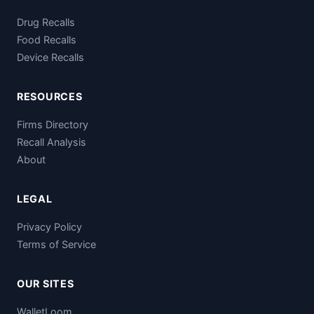
Drug Recalls
Food Recalls
Device Recalls
RESOURCES
Firms Directory
Recall Analysis
About
LEGAL
Privacy Policy
Terms of Service
OUR SITES
WalletLoom