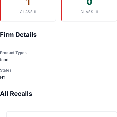
1
0
CLASS II
CLASS III
Firm Details
Product Types
food
States
NY
All Recalls