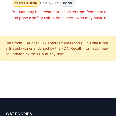
04/27/2023
CLASS II: RISK
FOOD
Product may be become pressurized from fermentation
and pose a safety risk to consumers who may sustain
injuries to their eyes, face, and hands when opening the
bottles.
Data from FDA openFDA enforcement reports. This site is not
affiliated with or endorsed by the FDA. Recall information may
be updated by the FDA at any time.
CATEGORIES