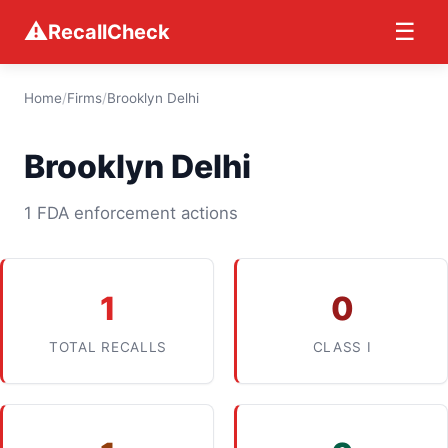
⚠
☰
RecallCheck
Home
/
Firms
/
Brooklyn Delhi
Brooklyn Delhi
1 FDA enforcement actions
1
0
TOTAL RECALLS
CLASS I