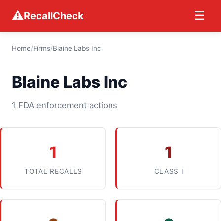
⚠
☰
RecallCheck
Home
/
Firms
/
Blaine Labs Inc
Blaine Labs Inc
1 FDA enforcement actions
1
1
TOTAL RECALLS
CLASS I