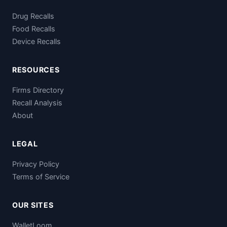
Drug Recalls
Food Recalls
Device Recalls
RESOURCES
Firms Directory
Recall Analysis
About
LEGAL
Privacy Policy
Terms of Service
OUR SITES
WalletLoom