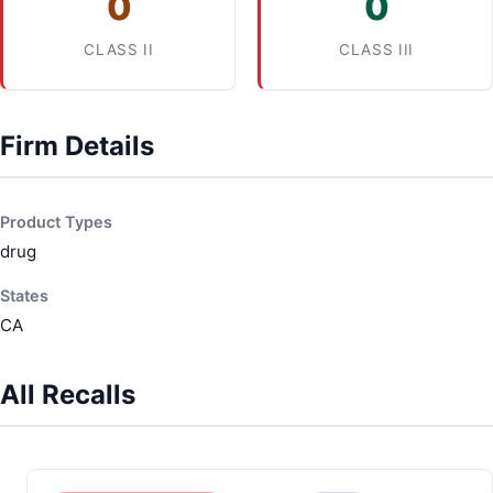
0
0
CLASS II
CLASS III
Firm Details
Product Types
drug
States
CA
All Recalls