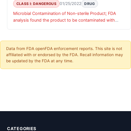
01/25/2022
CLASS I: DANGEROUS
DRUG
Microbial Contamination of Non-sterile Product; FDA
analysis found the product to be contaminated with
Bacillus cereus.
Data from FDA openFDA enforcement reports. This site is not
affiliated with or endorsed by the FDA. Recall information may
be updated by the FDA at any time.
CATEGORIES