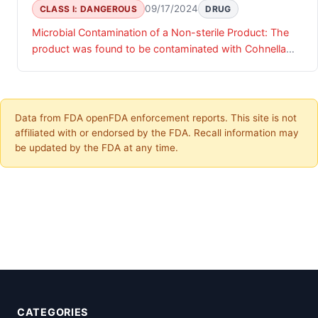
09/17/2024
CLASS I: DANGEROUS
DRUG
Microbial Contamination of a Non-sterile Product: The
product was found to be contaminated with Cohnella
bacteria.
Data from FDA openFDA enforcement reports. This site is not
affiliated with or endorsed by the FDA. Recall information may
be updated by the FDA at any time.
CATEGORIES