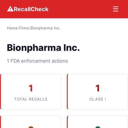
⚠
☰
RecallCheck
Home
/
Firms
/
Bionpharma Inc.
Bionpharma Inc.
1 FDA enforcement actions
1
1
TOTAL RECALLS
CLASS I