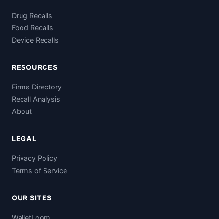
Drug Recalls
Food Recalls
Device Recalls
RESOURCES
Firms Directory
Recall Analysis
About
LEGAL
Privacy Policy
Terms of Service
OUR SITES
WalletLoom