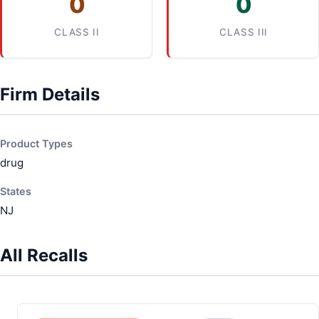
0
0
CLASS II
CLASS III
Firm Details
Product Types
drug
States
NJ
All Recalls