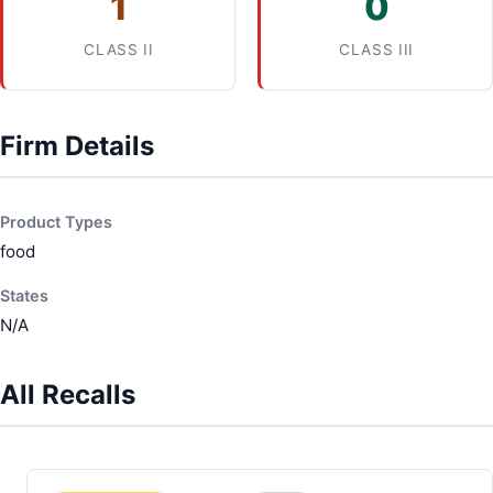
1
0
CLASS II
CLASS III
Firm Details
Product Types
food
States
N/A
All Recalls