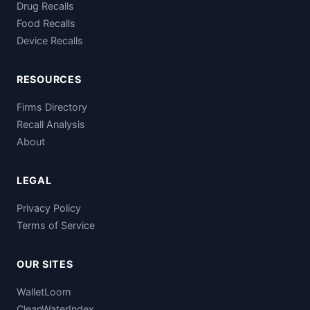
Drug Recalls
Food Recalls
Device Recalls
RESOURCES
Firms Directory
Recall Analysis
About
LEGAL
Privacy Policy
Terms of Service
OUR SITES
WalletLoom
CleanWaterIndex