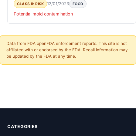
12/01/2023
CLASS II: RISK
FOOD
Potential mold contamination
Data from FDA openFDA enforcement reports. This site is not
affiliated with or endorsed by the FDA. Recall information may
be updated by the FDA at any time.
CATEGORIES