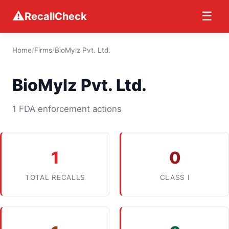
⚠
☰
RecallCheck
Home
/
Firms
/
BioMylz Pvt. Ltd.
BioMylz Pvt. Ltd.
1 FDA enforcement actions
1
0
TOTAL RECALLS
CLASS I