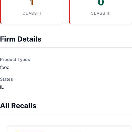
1
0
CLASS II
CLASS III
Firm Details
Product Types
food
States
IL
All Recalls