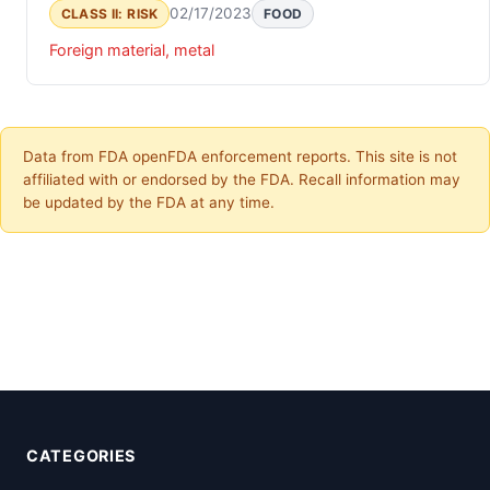
02/17/2023
CLASS II: RISK
FOOD
Foreign material, metal
Data from FDA openFDA enforcement reports. This site is not
affiliated with or endorsed by the FDA. Recall information may
be updated by the FDA at any time.
CATEGORIES