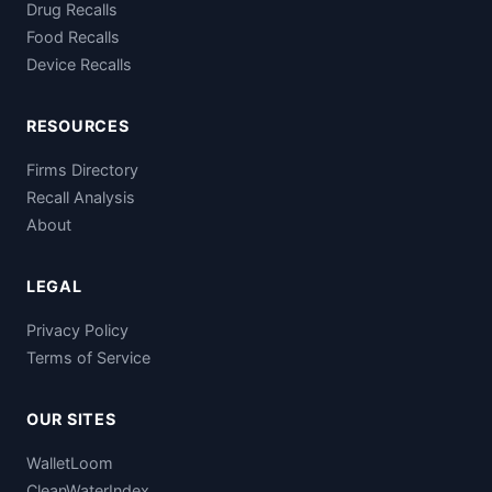
Drug Recalls
Food Recalls
Device Recalls
RESOURCES
Firms Directory
Recall Analysis
About
LEGAL
Privacy Policy
Terms of Service
OUR SITES
WalletLoom
CleanWaterIndex