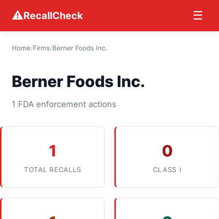
⚠
☰
RecallCheck
Home
/
Firms
/
Berner Foods Inc.
Berner Foods Inc.
1 FDA enforcement actions
1
0
TOTAL RECALLS
CLASS I